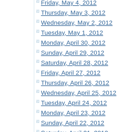
Friday, May 4, 2012
Thursday, May 3, 2012
Wednesday, May 2, 2012
Tuesday, May 1, 2012
Monday, April 30, 2012
Sunday, April 29, 2012
Saturday, April 28, 2012
Friday, April 27, 2012
Thursday, April 26, 2012
Wednesday, April 25, 2012
Tuesday, April 24, 2012
Monday, April 23, 2012
Sunday, April 22, 2012