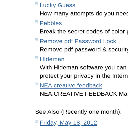
Lucky Guess
How many attempts do you need 
Pebbles
Break the secret codes of color 
Remove pdf Password Lock
Remove pdf password & security 
HIdeman
With Hideman software you can 
protect your privacy in the Intern
NEA.creative.feedback
NEA.CREATIVE.FEEDBACK Many
See Also (Recently one month):
Friday, May 18, 2012