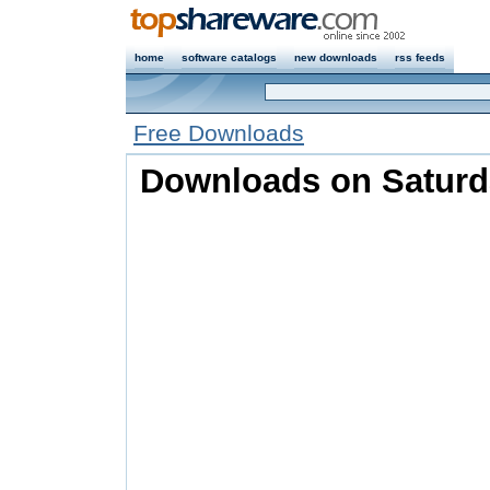
home
software catalogs
new downloads
rss feeds
Free Downloads
Downloads on Saturda