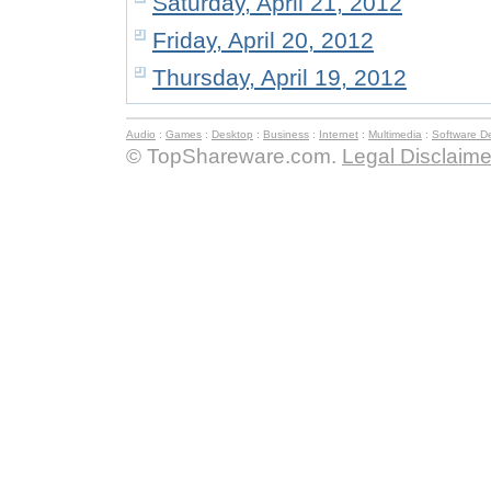
Saturday, April 21, 2012
Friday, April 20, 2012
Thursday, April 19, 2012
Audio
:
Games
:
Desktop
:
Business
:
Internet
:
Multimedia
:
Software D
© TopShareware.com.
Legal Disclaime