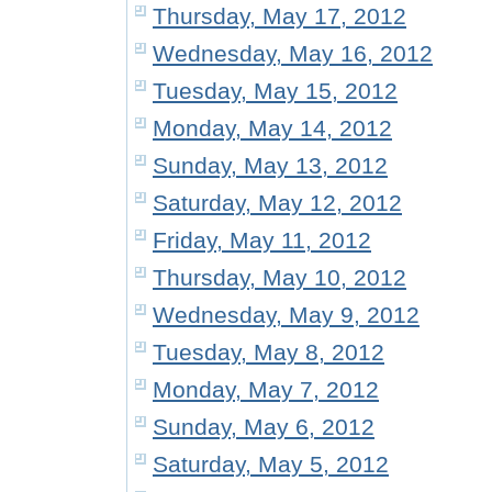
Thursday, May 17, 2012
Wednesday, May 16, 2012
Tuesday, May 15, 2012
Monday, May 14, 2012
Sunday, May 13, 2012
Saturday, May 12, 2012
Friday, May 11, 2012
Thursday, May 10, 2012
Wednesday, May 9, 2012
Tuesday, May 8, 2012
Monday, May 7, 2012
Sunday, May 6, 2012
Saturday, May 5, 2012