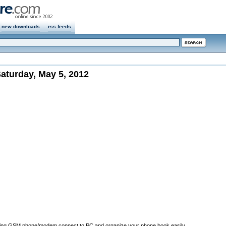
new downloads
rss feeds
aturday, May 5, 2012
ing GSM phone/modem connect to PC and organize your phone book easily