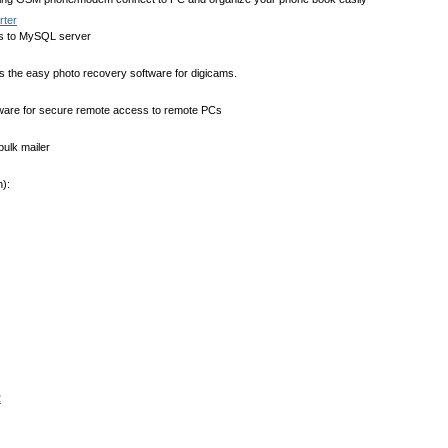
ter
 to MySQL server
s the easy photo recovery software for digicams.
ware for secure remote access to remote PCs
bulk mailer
):
2