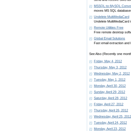
MSSQL-to-MySQL Conver
moves MS SQL databases
Undelete MultiMediaCard
Undelete MultiMediaCard i
Remote Utilities Free
Free remote desktop soft
Global Email Solutions
Fast email extraction and 
See Also (Recently one month
Friday, May 4, 2012
Thursday, May 3, 2012
Wednesday, May 2, 2012
Tuesday, May 1, 2012
Monday, April 30, 2012
Sunday, April 29, 2012
Saturday, April 28, 2012
Friday, April 27, 2012
Thursday, April 26, 2012
Wednesday, April 25, 201
Tuesday, April 24, 2012
Monday, April 23, 2012