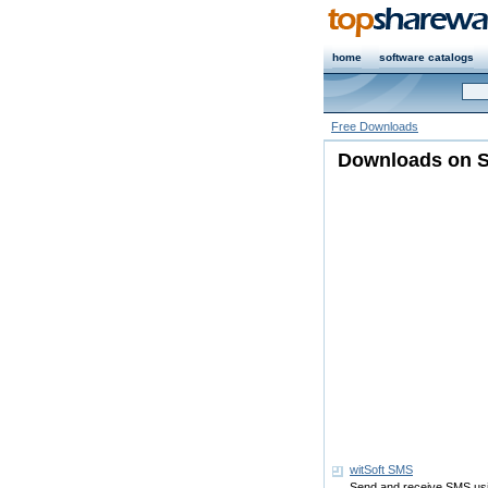
home
software catalogs
Free Downloads
Downloads on S
witSoft SMS
Send and receive SMS us