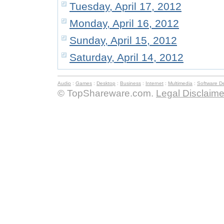
Tuesday, April 17, 2012
Monday, April 16, 2012
Sunday, April 15, 2012
Saturday, April 14, 2012
Audio
:
Games
:
Desktop
:
Business
:
Internet
:
Multimedia
:
Software D
© TopShareware.com.
Legal Disclaime