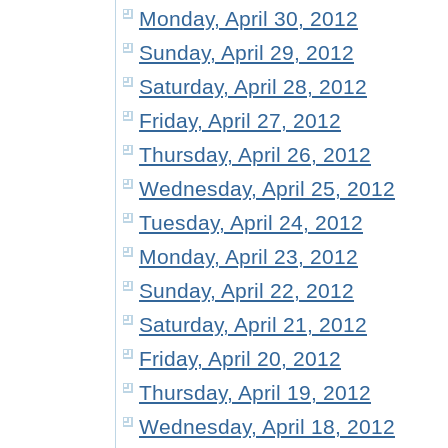
Monday, April 30, 2012
Sunday, April 29, 2012
Saturday, April 28, 2012
Friday, April 27, 2012
Thursday, April 26, 2012
Wednesday, April 25, 2012
Tuesday, April 24, 2012
Monday, April 23, 2012
Sunday, April 22, 2012
Saturday, April 21, 2012
Friday, April 20, 2012
Thursday, April 19, 2012
Wednesday, April 18, 2012