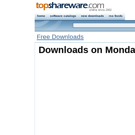
home
software catalogs
new downloads
rss feeds
Free Downloads
Downloads on Monday