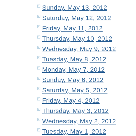
Sunday, May 13, 2012
Saturday, May 12, 2012
Friday, May 11, 2012
Thursday, May 10, 2012
Wednesday, May 9, 2012
Tuesday, May 8, 2012
Monday, May 7, 2012
Sunday, May 6, 2012
Saturday, May 5, 2012
Friday, May 4, 2012
Thursday, May 3, 2012
Wednesday, May 2, 2012
Tuesday, May 1, 2012