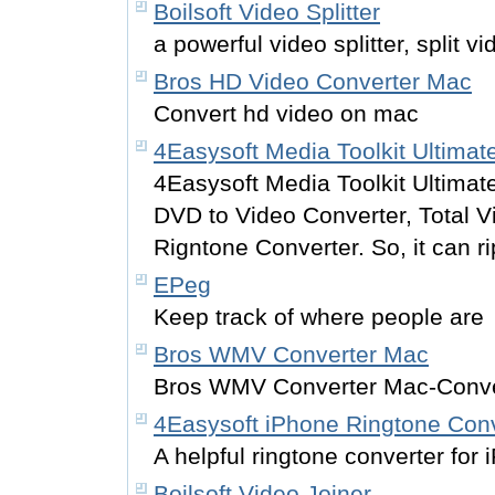
Boilsoft Video Splitter
a powerful video splitter, split vi
Bros HD Video Converter Mac
Convert hd video on mac
4Easysoft Media Toolkit Ultimat
4Easysoft Media Toolkit Ultimate
DVD to Video Converter, Total 
Rigntone Converter. So, it can r
EPeg
Keep track of where people are
Bros WMV Converter Mac
Bros WMV Converter Mac-Con
4Easysoft iPhone Ringtone Conv
A helpful ringtone converter for 
Boilsoft Video Joiner