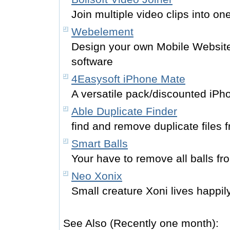
Join multiple video clips into one
Webelement
Design your own Mobile Website
software
4Easysoft iPhone Mate
A versatile pack/discounted iPh
Able Duplicate Finder
find and remove duplicate files 
Smart Balls
Your have to remove all balls fro
Neo Xonix
Small creature Xoni lives happil
See Also (Recently one month):