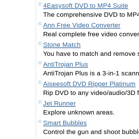
4Easysoft DVD to MP4 Suite
The comprehensive DVD to MP4 
Ann Free Video Converter
Real complete free video convert
Stone Match
You have to match and remove 
AntiTrojan Plus
AntiTrojan Plus is a 3-in-1 scan
Aiseesoft DVD Ripper Platinum
Rip DVD to any video/audio/3D 
Jet Runner
Explore unknown areas.
Smart Bubbles
Control the gun and shoot bubbl