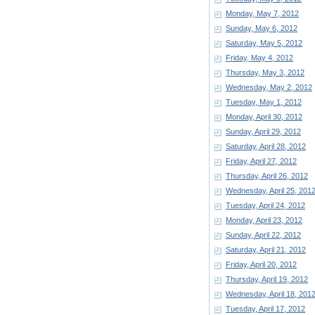
Monday, May 7, 2012
Sunday, May 6, 2012
Saturday, May 5, 2012
Friday, May 4, 2012
Thursday, May 3, 2012
Wednesday, May 2, 2012
Tuesday, May 1, 2012
Monday, April 30, 2012
Sunday, April 29, 2012
Saturday, April 28, 2012
Friday, April 27, 2012
Thursday, April 26, 2012
Wednesday, April 25, 201
Tuesday, April 24, 2012
Monday, April 23, 2012
Sunday, April 22, 2012
Saturday, April 21, 2012
Friday, April 20, 2012
Thursday, April 19, 2012
Wednesday, April 18, 201
Tuesday, April 17, 2012