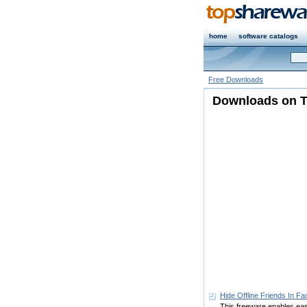
home
software catalogs
Free Downloads
Downloads on T
Hide Offline Friends In F
This freeware enables easy