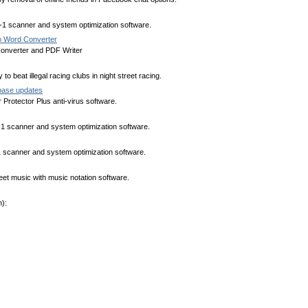
n-1 scanner and system optimization software.
 Word Converter
nverter and PDF Writer
to beat illegal racing clubs in night street racing.
abase updates
Protector Plus anti-virus software.
n-1 scanner and system optimization software.
-1 scanner and system optimization software.
heet music with music notation software.
):