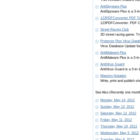
AntiSpyware Plus
AntiSpyware Plus is a 3-i
123PDFConverter PDF To
123PDFConverter: PDF Co
Street Racing Club
3D street racing game. Try 
Protector Plus Virus Dat
Virus Database Update for 
AntiMalware Plus
AntiMalware Plus is a 3-i
AntiVirus Guard
AntiVirus Guard is a 3-in
Maestro Notation
Write, print and publish s
See Also (Recently one month
Monday, May 14, 2012
Sunday, May 13, 2012
Saturday, May 12, 2012
Friday, May 11, 2012
Thursday, May 10, 2012
Wednesday, May 9, 2012
Tuesday, May 8, 2012