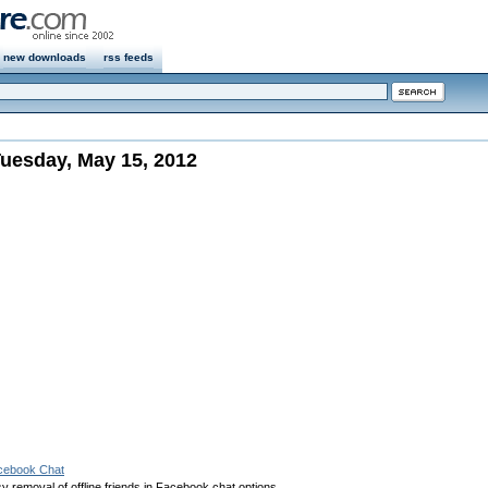
new downloads
rss feeds
uesday, May 15, 2012
acebook Chat
 removal of offline friends in Facebook chat options.