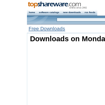
home
software catalogs
new downloads
rss feeds
Free Downloads
Downloads on Monday,