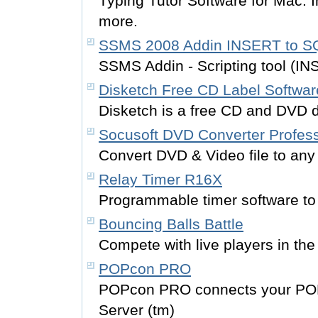
Typing Tutor Software for Mac. 
more.
SSMS 2008 Addin INSERT to S
SSMS Addin - Scripting tool (
Disketch Free CD Label Softwar
Disketch is a free CD and DVD d
Socusoft DVD Converter Profess
Convert DVD & Video file to any
Relay Timer R16X
Programmable timer software to 
Bouncing Balls Battle
Compete with live players in the 
POPcon PRO
POPcon PRO connects your PO
Server (tm)