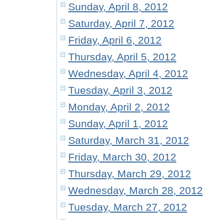
Sunday, April 8, 2012
Saturday, April 7, 2012
Friday, April 6, 2012
Thursday, April 5, 2012
Wednesday, April 4, 2012
Tuesday, April 3, 2012
Monday, April 2, 2012
Sunday, April 1, 2012
Saturday, March 31, 2012
Friday, March 30, 2012
Thursday, March 29, 2012
Wednesday, March 28, 2012
Tuesday, March 27, 2012