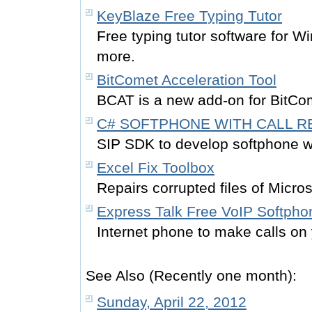
KeyBlaze Free Typing Tutor
Free typing tutor software for W
more.
BitComet Acceleration Tool
BCAT is a new add-on for BitCo
C# SOFTPHONE WITH CALL 
SIP SDK to develop softphone wi
Excel Fix Toolbox
Repairs corrupted files of Micro
Express Talk Free VoIP Softpho
Internet phone to make calls o
See Also (Recently one month):
Sunday, April 22, 2012