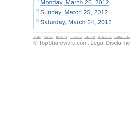
Monday, March 26, 2012
Sunday, March 25, 2012
Saturday, March 24, 2012
Audio
:
Games
:
Desktop
:
Business
:
Internet
:
Multimedia
:
Software D
© TopShareware.com.
Legal Disclaime