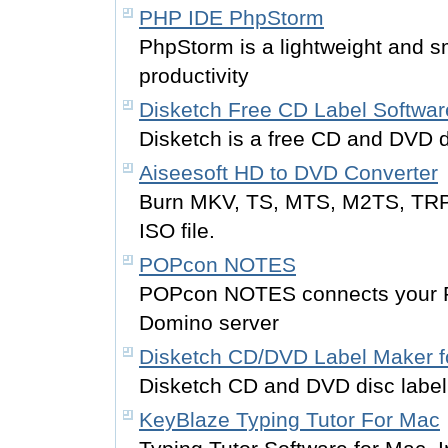
PHP IDE PhpStorm
PhpStorm is a lightweight and 
productivity
Disketch Free CD Label Softwar
Disketch is a free CD and DVD d
Aiseesoft HD to DVD Converter
Burn MKV, TS, MTS, M2TS, TRP, 
ISO file.
POPcon NOTES
POPcon NOTES connects your P
Domino server
Disketch CD/DVD Label Maker f
Disketch CD and DVD disc labeli
KeyBlaze Typing Tutor For Mac