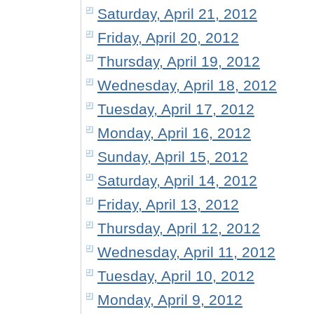
Saturday, April 21, 2012
Friday, April 20, 2012
Thursday, April 19, 2012
Wednesday, April 18, 2012
Tuesday, April 17, 2012
Monday, April 16, 2012
Sunday, April 15, 2012
Saturday, April 14, 2012
Friday, April 13, 2012
Thursday, April 12, 2012
Wednesday, April 11, 2012
Tuesday, April 10, 2012
Monday, April 9, 2012