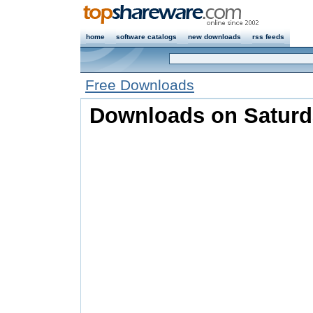
home
software catalogs
new downloads
rss feeds
Free Downloads
Downloads on Saturd