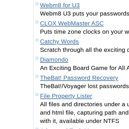
Webm8 for U3
Webm8 U3 puts your passwords 
CLOX WebMaster ASC
Puts time zone clocks on your 
Catchy Words
Scratch through all the exciting
Diamondo
An Exciting Board Game for All 
TheBat! Password Recovery
TheBat!/Voyager lost passwords
File Property Lister
All files and directories under a 
and html file, capturing path and
with it, available under NTFS