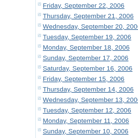
Friday, September 22, 2006
Thursday, September 21, 2006
Wednesday, September 20, 200
Tuesday, September 19, 2006
Monday, September 18, 2006
Sunday, September 17, 2006
Saturday, September 16, 2006
Friday, September 15, 2006
Thursday, September 14, 2006
Wednesday, September 13, 200
Tuesday, September 12, 2006
Monday, September 11, 2006
Sunday, September 10, 2006