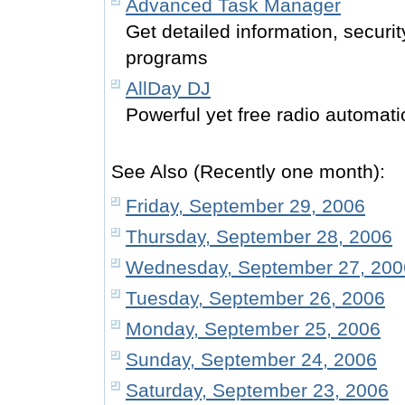
Advanced Task Manager
Get detailed information, securi
programs
AllDay DJ
Powerful yet free radio automati
See Also (Recently one month):
Friday, September 29, 2006
Thursday, September 28, 2006
Wednesday, September 27, 200
Tuesday, September 26, 2006
Monday, September 25, 2006
Sunday, September 24, 2006
Saturday, September 23, 2006