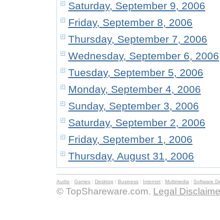
Saturday, September 9, 2006
Friday, September 8, 2006
Thursday, September 7, 2006
Wednesday, September 6, 2006
Tuesday, September 5, 2006
Monday, September 4, 2006
Sunday, September 3, 2006
Saturday, September 2, 2006
Friday, September 1, 2006
Thursday, August 31, 2006
Audio
:
Games
:
Desktop
:
Business
:
Internet
:
Multimedia
:
Software D
© TopShareware.com.
Legal Disclaime