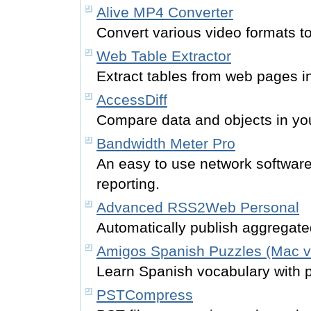
Alive MP4 Converter
Convert various video formats t
Web Table Extractor
Extract tables from web pages i
AccessDiff
Compare data and objects in yo
Bandwidth Meter Pro
An easy to use network softwar
reporting.
Advanced RSS2Web Personal
Automatically publish aggregate
Amigos Spanish Puzzles (Mac v
Learn Spanish vocabulary with 
PSTCompress