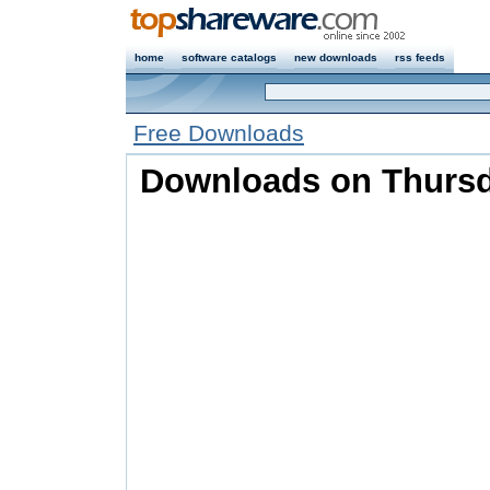
home
software catalogs
new downloads
rss feeds
Free Downloads
Downloads on Thursd