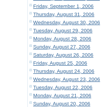
Friday, September 1, 2006
Thursday, August 31, 2006
Wednesday, August 30, 2006
Tuesday, August 29, 2006
Monday, August 28, 2006
Sunday, August 27, 2006
Saturday, August 26, 2006
Friday, August 25, 2006
Thursday, August 24, 2006
Wednesday, August 23, 2006
Tuesday, August 22, 2006
Monday, August 21, 2006
Sunday, August 20, 2006