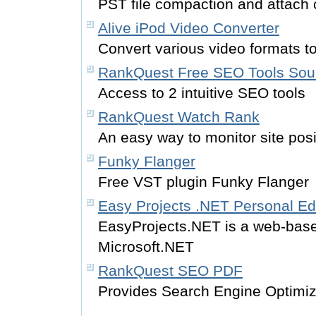
PST file compaction and attach
Alive iPod Video Converter
Convert various video formats to
RankQuest Free SEO Tools Sou
Access to 2 intuitive SEO tools
RankQuest Watch Rank
An easy way to monitor site posi
Funky Flanger
Free VST plugin Funky Flanger
Easy Projects .NET Personal Ed
EasyProjects.NET is a web-bas
Microsoft.NET
RankQuest SEO PDF
Provides Search Engine Optimiz