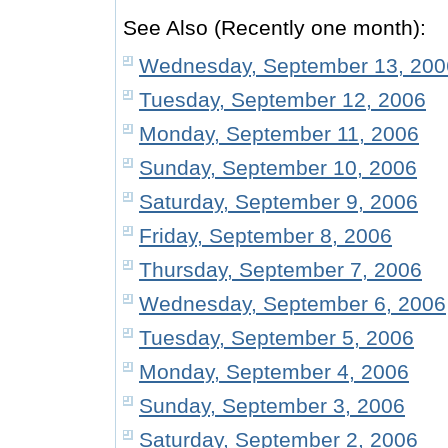
See Also (Recently one month):
Wednesday, September 13, 200
Tuesday, September 12, 2006
Monday, September 11, 2006
Sunday, September 10, 2006
Saturday, September 9, 2006
Friday, September 8, 2006
Thursday, September 7, 2006
Wednesday, September 6, 2006
Tuesday, September 5, 2006
Monday, September 4, 2006
Sunday, September 3, 2006
Saturday, September 2, 2006