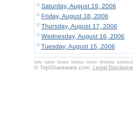
Saturday, August 19, 2006
Friday, August 18, 2006
Thursday, August 17, 2006
Wednesday, August 16, 2006
Tuesday, August 15, 2006
Audio
:
Games
:
Desktop
:
Business
:
Internet
:
Multimedia
:
Software D
© TopShareware.com.
Legal Disclaime