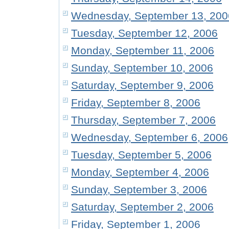
Wednesday, September 13, 200
Tuesday, September 12, 2006
Monday, September 11, 2006
Sunday, September 10, 2006
Saturday, September 9, 2006
Friday, September 8, 2006
Thursday, September 7, 2006
Wednesday, September 6, 2006
Tuesday, September 5, 2006
Monday, September 4, 2006
Sunday, September 3, 2006
Saturday, September 2, 2006
Friday, September 1, 2006