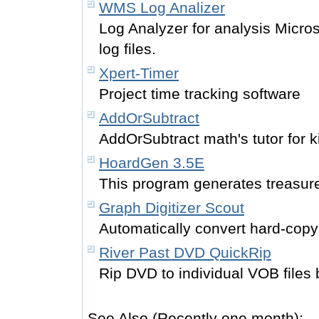
WMS Log Analizer
Log Analyzer for analysis Micr
log files.
Xpert-Timer
Project time tracking software
AddOrSubtract
AddOrSubtract math's tutor for k
HoardGen 3.5E
This program generates treasu
Graph Digitizer Scout
Automatically convert hard-copy 
River Past DVD QuickRip
Rip DVD to individual VOB files
See Also (Recently one month):