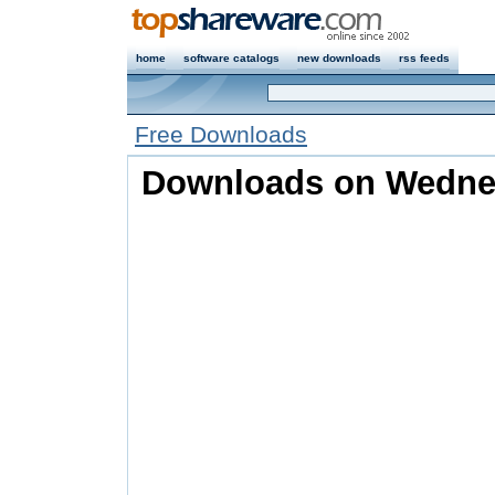
home
software catalogs
new downloads
rss feeds
Free Downloads
Downloads on Wednes