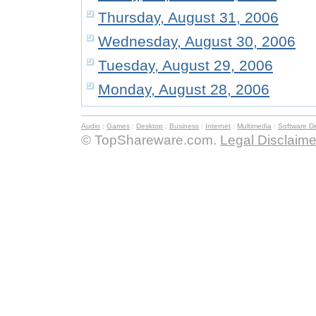
Thursday, August 31, 2006
Wednesday, August 30, 2006
Tuesday, August 29, 2006
Monday, August 28, 2006
Audio
:
Games
:
Desktop
:
Business
:
Internet
:
Multimedia
:
Software D
© TopShareware.com.
Legal Disclaime