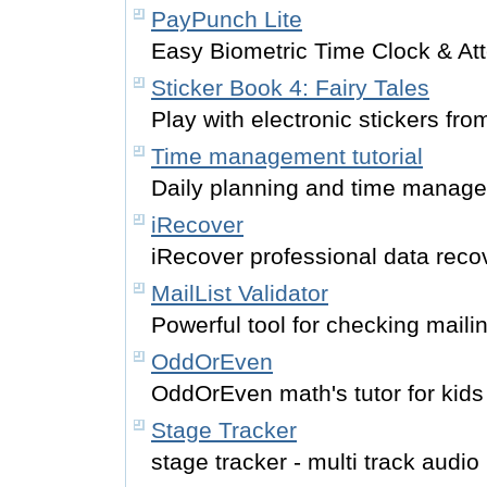
PayPunch Lite
Easy Biometric Time Clock & At
Sticker Book 4: Fairy Tales
Play with electronic stickers fro
Time management tutorial
Daily planning and time managem
iRecover
iRecover professional data reco
MailList Validator
Powerful tool for checking mailin
OddOrEven
OddOrEven math's tutor for kids
Stage Tracker
stage tracker - multi track audio