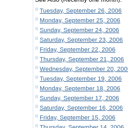
Tuesday, September 26, 2006
Monday, September 25, 2006
Sunday, September 24, 2006
Saturday, September 23, 2006
Friday, September 22, 2006
Thursday, September 21, 2006
Wednesday, September 20, 200
Tuesday, September 19, 2006
Monday, September 18, 2006
Sunday, September 17, 2006
Saturday, September 16, 2006
Friday, September 15, 2006
Thursday, September 14, 2006