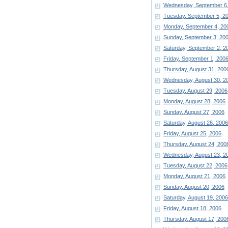
Wednesday, September 6
Tuesday, September 5, 2
Monday, September 4, 20
Sunday, September 3, 20
Saturday, September 2, 2
Friday, September 1, 200
Thursday, August 31, 200
Wednesday, August 30, 2
Tuesday, August 29, 2006
Monday, August 28, 2006
Sunday, August 27, 2006
Saturday, August 26, 2006
Friday, August 25, 2006
Thursday, August 24, 200
Wednesday, August 23, 2
Tuesday, August 22, 2006
Monday, August 21, 2006
Sunday, August 20, 2006
Saturday, August 19, 2006
Friday, August 18, 2006
Thursday, August 17, 200