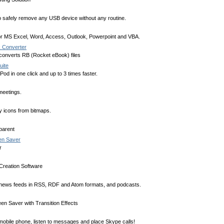
 safely remove any USB device without any routine.
or MS Excel, Word, Access, Outlook, Powerpoint and VBA.
 Converter
 converts RB (Rocket eBook) files
uite
od in one click and up to 3 times faster.
meetings.
 icons from bitmaps.
parent
een Saver
r
reation Software
 news feeds in RSS, RDF and Atom formats, and podcasts.
en Saver with Transition Effects
obile phone, listen to messages and place Skype calls!