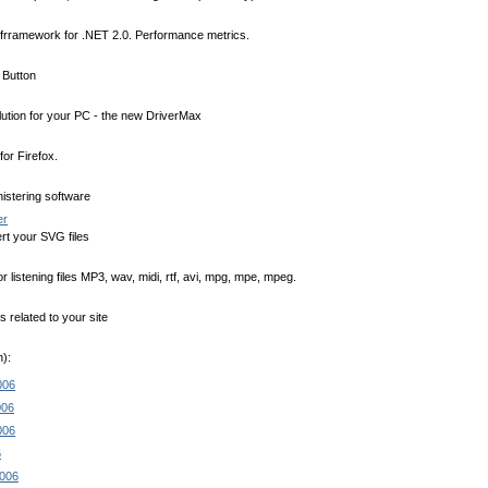
 frramework for .NET 2.0. Performance metrics.
t Button
lution for your PC - the new DriverMax
for Firefox.
istering software
er
rt your SVG files
 listening files MP3, wav, midi, rtf, avi, mpg, mpe, mpeg.
related to your site
):
006
006
006
6
2006