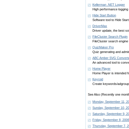
Kellerman .NET Logger
High performance logging
Hide Start Button
Software tool to Hide Star
DriverMax
Driver update, the best so
FileCluster Search Plugin
FileCluster search engine 
QuizMaker Pro
Quiz generating and admin
ABC Amber SVG Convert
An advanced tool to conve
Home Player
Home Player is intended for
Keyroid
Create keywords/adgroups 
See Also (Recently one month
Monday, September 11, 2
Sunday, September 10, 2
Saturday, September 9, 2
Friday, September 8, 200
Thursday, September 7, 