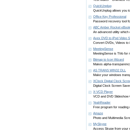
QuickUnplug
QuickUnplug allows you to
Office Key Professional
Password recovery tool f
ABC Amber Rocket eBook
An advanced utility which
Avex DVD to iPod Video S
Convert DVDs, Videos to iP
MeetingSense
MeetingSense is TiVo for 
Bitmap to Icon Wizard
Makes alpha-transparency
AS TRANS WIN32 DLL
Make your windows trans
XClock Digital Clock Scr
Digital Clock Screen Save
X-VCD Player
VCD and DVD Slideshow C
YeahReader
Free program for reading
Amaze
Photo and Multimedia Scre
MySkype
Access Skype from your m