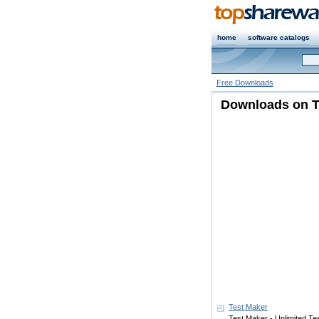
home
software catalogs
Free Downloads
Downloads on T
Test Maker
Test Maker - Unlimited Tes