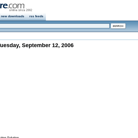
new downloads
rss feeds
uesday, September 12, 2006
ting Solution