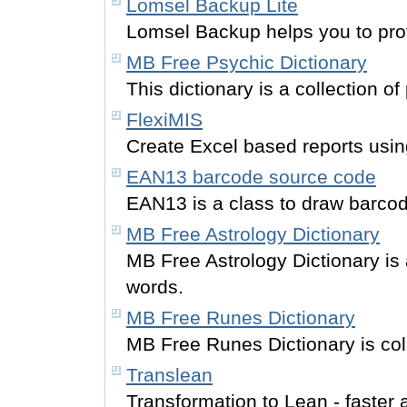
Lomsel Backup Lite
Lomsel Backup helps you to prot
MB Free Psychic Dictionary
This dictionary is a collection of
FlexiMIS
Create Excel based reports usi
EAN13 barcode source code
EAN13 is a class to draw barco
MB Free Astrology Dictionary
MB Free Astrology Dictionary is 
words.
MB Free Runes Dictionary
MB Free Runes Dictionary is coll
Translean
Transformation to Lean - faster 