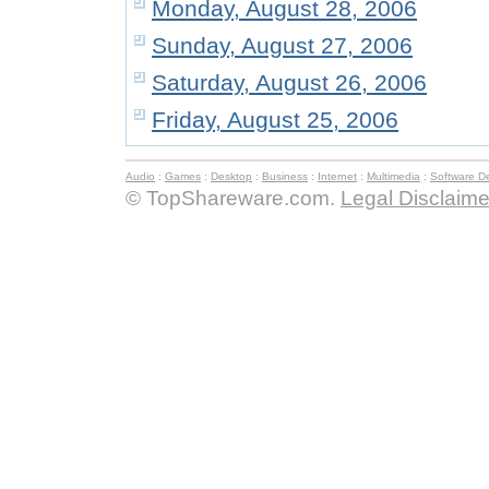
Monday, August 28, 2006
Sunday, August 27, 2006
Saturday, August 26, 2006
Friday, August 25, 2006
Audio
:
Games
:
Desktop
:
Business
:
Internet
:
Multimedia
:
Software D
© TopShareware.com.
Legal Disclaime