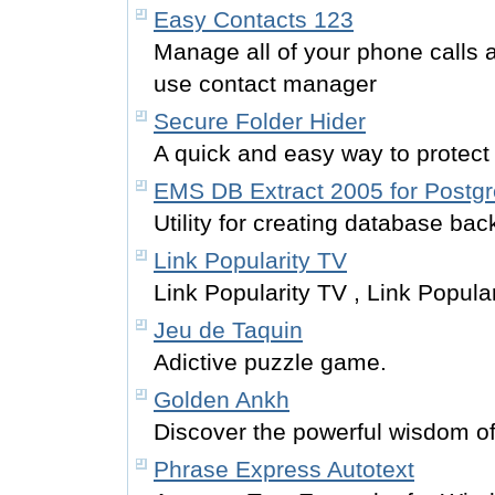
Easy Contacts 123
Manage all of your phone calls 
use contact manager
Secure Folder Hider
A quick and easy way to protect
EMS DB Extract 2005 for Postg
Utility for creating database bac
Link Popularity TV
Link Popularity TV , Link Popula
Jeu de Taquin
Adictive puzzle game.
Golden Ankh
Discover the powerful wisdom of
Phrase Express Autotext