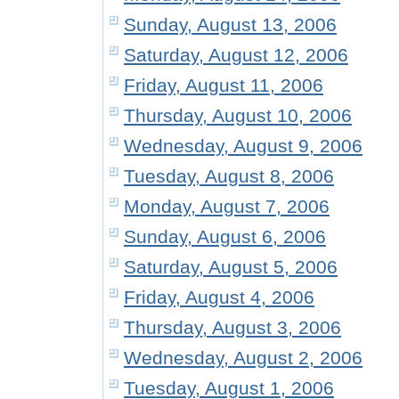
Sunday, August 13, 2006
Saturday, August 12, 2006
Friday, August 11, 2006
Thursday, August 10, 2006
Wednesday, August 9, 2006
Tuesday, August 8, 2006
Monday, August 7, 2006
Sunday, August 6, 2006
Saturday, August 5, 2006
Friday, August 4, 2006
Thursday, August 3, 2006
Wednesday, August 2, 2006
Tuesday, August 1, 2006