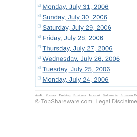
Monday, July 31, 2006
Sunday, July 30, 2006
Saturday, July 29, 2006
Friday, July 28, 2006
Thursday, July 27, 2006
Wednesday, July 26, 2006
Tuesday, July 25, 2006
Monday, July 24, 2006
Audio
:
Games
:
Desktop
:
Business
:
Internet
:
Multimedia
:
Software D
© TopShareware.com.
Legal Disclaime