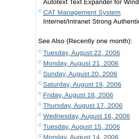
Autotext Text Expander for Win
CAT Management System
Internet/Intranet Strong Authenti
See Also (Recently one month):
Tuesday, August 22, 2006
Monday, August 21, 2006
Sunday, August 20, 2006
Saturday, August 19, 2006
Friday, August 18, 2006
Thursday, August 17, 2006
Wednesday, August 16, 2006
Tuesday, August 15, 2006
Monday, August 14, 2006