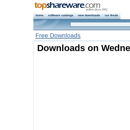
home
software catalogs
new downloads
rss feeds
Free Downloads
Downloads on Wednes