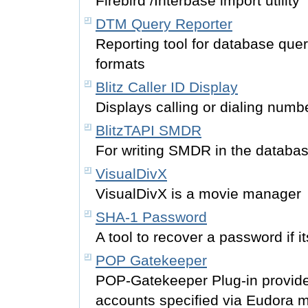
Firebird /Interbase import utility
DTM Query Reporter
Reporting tool for database qu
formats
Blitz Caller ID Display
Displays calling or dialing numb
BlitzTAPI SMDR
For writing SMDR in the databas
VisualDivX
VisualDivX is a movie manager
SHA-1 Password
A tool to recover a password if 
POP Gatekeeper
POP-Gatekeeper Plug-in provides
accounts specified via Eudora ma