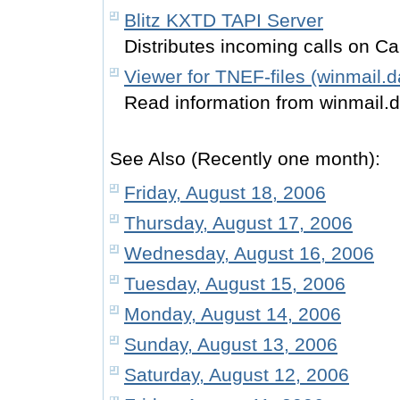
Blitz KXTD TAPI Server
Distributes incoming calls on Ca
Viewer for TNEF-files (winmail.d
Read information from winmail.
See Also (Recently one month):
Friday, August 18, 2006
Thursday, August 17, 2006
Wednesday, August 16, 2006
Tuesday, August 15, 2006
Monday, August 14, 2006
Sunday, August 13, 2006
Saturday, August 12, 2006