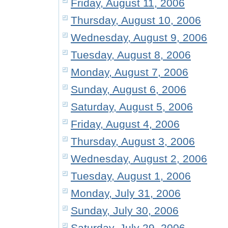
Friday, August 11, 2006
Thursday, August 10, 2006
Wednesday, August 9, 2006
Tuesday, August 8, 2006
Monday, August 7, 2006
Sunday, August 6, 2006
Saturday, August 5, 2006
Friday, August 4, 2006
Thursday, August 3, 2006
Wednesday, August 2, 2006
Tuesday, August 1, 2006
Monday, July 31, 2006
Sunday, July 30, 2006
Saturday, July 29, 2006