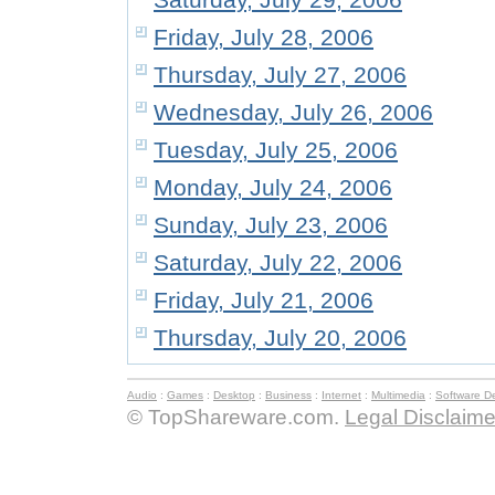
Friday, July 28, 2006
Thursday, July 27, 2006
Wednesday, July 26, 2006
Tuesday, July 25, 2006
Monday, July 24, 2006
Sunday, July 23, 2006
Saturday, July 22, 2006
Friday, July 21, 2006
Thursday, July 20, 2006
Audio
:
Games
:
Desktop
:
Business
:
Internet
:
Multimedia
:
Software D
© TopShareware.com.
Legal Disclaime