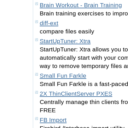
Brain Workout - Brain Training
Brain training exercises to impr
diff-ext
compare files easily
StartUpTuner: Xtra
StartUpTuner: Xtra allows you 
automatically start with your co
way to remove temporary files and
Small Fun Farkle
Small Fun Farkle is a fast-paced
2X ThinClientServer PXES
Centrally manage thin clients fr
FREE
FB Import