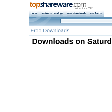
home
software catalogs
new downloads
rss feeds
Free Downloads
Downloads on Saturda