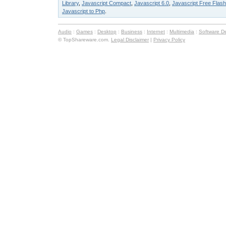
Library
,
Javascript Compact
,
Javascript 6.0
,
Javascript Free Flash
Javascript to Php
.
Audio
:
Games
:
Desktop
:
Business
:
Internet
:
Multimedia
:
Software D
© TopShareware.com.
Legal Disclaimer
|
Privacy Policy