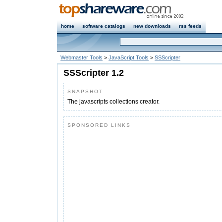
home
software catalogs
new downloads
rss feeds
Webmaster Tools
>
JavaScript Tools
>
SSScripter
SSScripter 1.2
SNAPSHOT
The javascripts collections creator.
SPONSORED LINKS