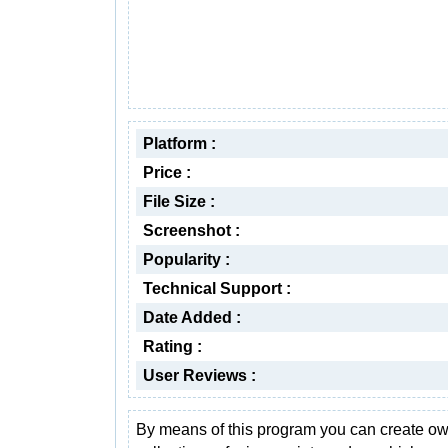
Platform :
Price :
File Size :
Screenshot :
Popularity :
Technical Support :
Date Added :
Rating :
User Reviews :
By means of this program you can create o