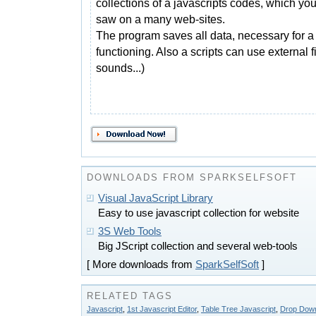
collections of a javascripts codes, which yo
saw on a many web-sites.
The program saves all data, necessary for a 
functioning. Also a scripts can use external 
sounds...)
DOWNLOADS FROM SPARKSELFSOFT
Visual JavaScript Library
Easy to use javascript collection for website
3S Web Tools
Big JScript collection and several web-tools
[ More downloads from
SparkSelfSoft
]
RELATED TAGS
Javascript
,
1st Javascript Editor
,
Table Tree Javascript
,
Drop Down