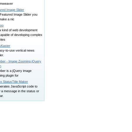
amweaver
ured Image Slider
 Featured Image Slider you
make a nic
oo
w kind of web development
capable of developing complex
ites
Kaster
asy-to-use vertical news
ler.
ber - Image Zooming jQuery
n
ber is a jQuery image
ng plugin for
x StatusTitle Maker
nerates JavaScript code to
 a message in the status or
bar.