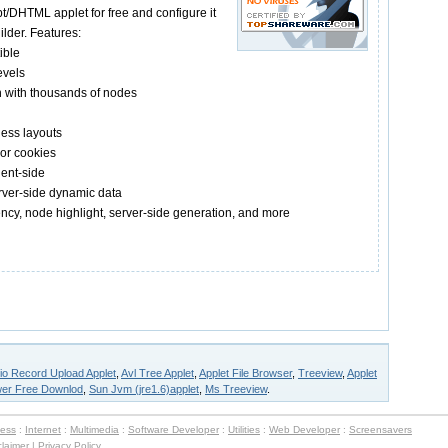
/DHTML applet for free and configure it
ilder. Features:
ible
evels
n with thousands of nodes
ess layouts
 or cookies
ient-side
erver-side dynamic data
tency, node highlight, server-side generation, and more
io Record Upload Applet
,
Avl Tree Applet
,
Applet File Browser
,
Treeview
,
Applet
wer Free Downlod
,
Sun Jvm (jre1.6)applet
,
Ms Treeview
.
ness
:
Internet
:
Multimedia
:
Software Developer
:
Utilities
:
Web Developer
:
Screensavers
claimer
|
Privacy Policy