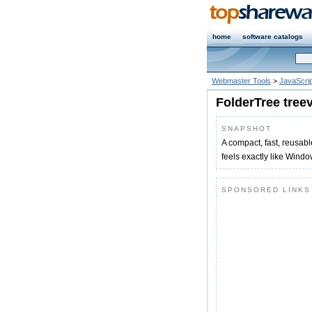
home
software catalogs
Webmaster Tools
>
JavaScrip
FolderTree tree
SNAPSHOT
A compact, fast, reusabl
feels exactly like Window
SPONSORED LINKS