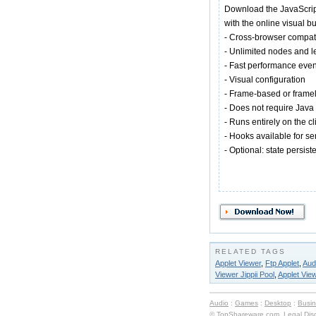
Download the JavaScript
with the online visual bu
- Cross-browser compat
- Unlimited nodes and l
- Fast performance eve
- Visual configuration
- Frame-based or framel
- Does not require Java
- Runs entirely on the cl
- Hooks available for s
- Optional: state persis
RELATED TAGS
Applet Viewer
,
Ftp Applet
,
Aud
Viewer Jippii Pool
,
Applet Vie
Audio
:
Games
:
Desktop
:
Busi
© TopShareware.com.
Legal Dis