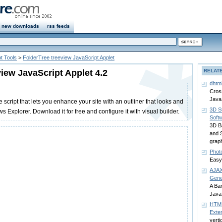
new downloads
rss feeds
t Tools
>
FolderTree treeview JavaScript Applet
view JavaScript Applet 4.2
RELAT
dhtm
Cros
Java
e script that lets you enhance your site with an outliner that looks and
3D S
s Explorer. Download it for free and configure it with visual builder.
Soft
3D B
and S
grap
Phot
Easy
AJAX
Gene
A Ba
JavaS
HTML
Exte
verti