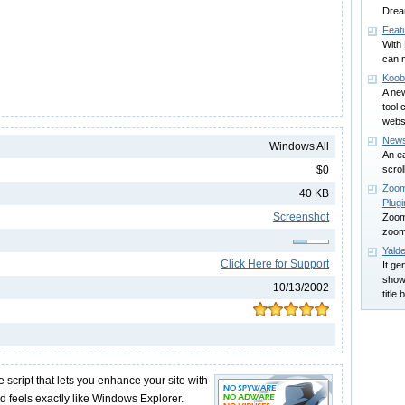
Dre
Feat
With
can 
Koob
A ne
tool 
webs
News
Windows All
An e
$0
scrol
Zoom
40 KB
Plugi
Screenshot
Zoom
zoomi
Yalde
Click Here for Support
It ge
show
10/13/2002
title 
e script that lets you enhance your site with
nd feels exactly like Windows Explorer.