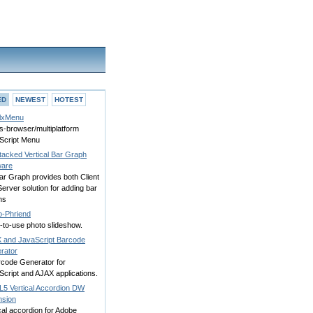
ED
NEWEST
HOTEST
lxMenu
s-browser/multiplatform
Script Menu
tacked Vertical Bar Graph
ware
ar Graph provides both Client
erver solution for adding bar
hs
o-Phriend
-to-use photo slideshow.
 and JavaScript Barcode
rator
rcode Generator for
cript and AJAX applications.
5 Vertical Accordion DW
nsion
cal accordion for Adobe