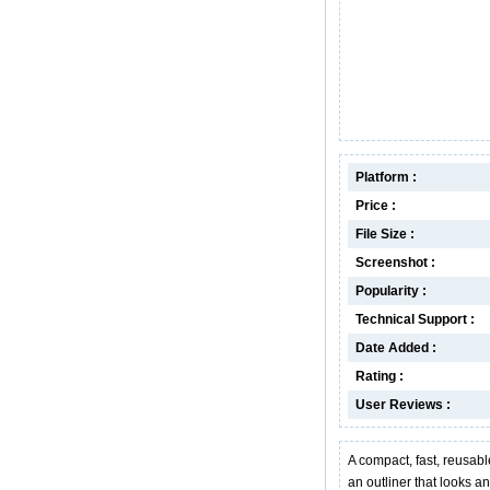
Platform :
Price :
File Size :
Screenshot :
Popularity :
Technical Support :
Date Added :
Rating :
User Reviews :
A compact, fast, reusabl
an outliner that looks a