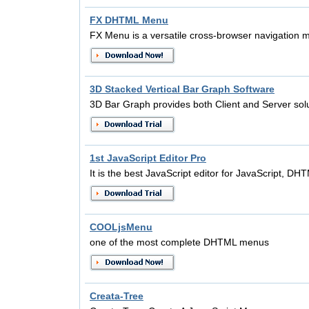
FX DHTML Menu
FX Menu is a versatile cross-browser navigation m
3D Stacked Vertical Bar Graph Software
3D Bar Graph provides both Client and Server solu
1st JavaScript Editor Pro
It is the best JavaScript editor for JavaScript, D
COOLjsMenu
one of the most complete DHTML menus
Creata-Tree