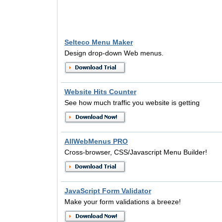
Selteco Menu Maker
Design drop-down Web menus.
Website Hits Counter
See how much traffic you website is getting
AllWebMenus PRO
Cross-browser, CSS/Javascript Menu Builder!
JavaScript Form Validator
Make your form validations a breeze!