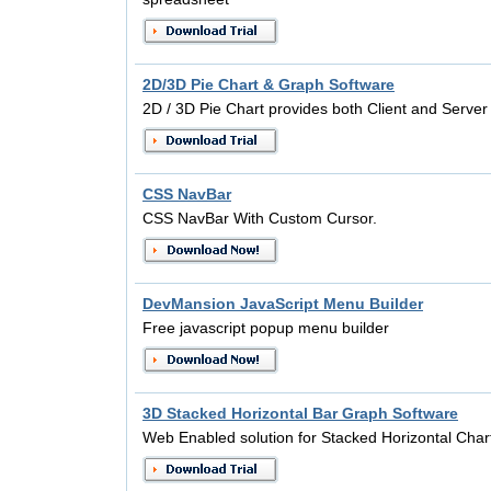
2D/3D Pie Chart & Graph Software
2D / 3D Pie Chart provides both Client and Server 
CSS NavBar
CSS NavBar With Custom Cursor.
DevMansion JavaScript Menu Builder
Free javascript popup menu builder
3D Stacked Horizontal Bar Graph Software
Web Enabled solution for Stacked Horizontal Char