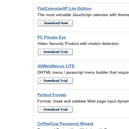
FlatCalendarXP Lite Edition
The most versatile JavaScript calendar with them
PC Private Eye
Video Security Product with motion detection
AllWebMenus LITE
DHTML menu / javascript menu builder that requir
Perfect Format
Format, mask and validate Web page input dynamic
CoffeeCup Password Wizard