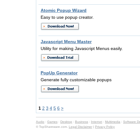
Atomic Popup Wizard
Easy to use popup creator.
Javascript Menu Master
Utility for making Javascript Menus easily.
PopUp Generator
Generate fully customizable popups
1
2
3
4
5
6
>
Audio
:
Games
:
Desktop
:
Business
:
Internet
:
Multimedia
:
Software D
© TopShareware.com.
Legal Disclaimer
|
Privacy Policy