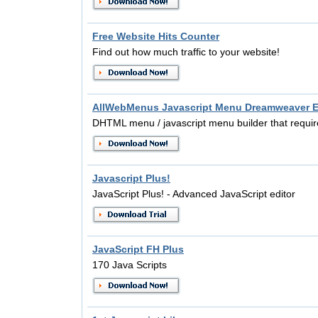
Free Website Hits Counter
Find out how much traffic to your website!
AllWebMenus Javascript Menu Dreamweaver E
DHTML menu / javascript menu builder that requir
Javascript Plus!
JavaScript Plus! - Advanced JavaScript editor
JavaScript FH Plus
170 Java Scripts