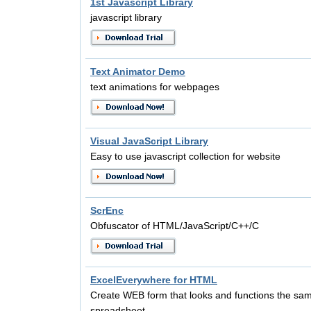
1st Javascript Library
javascript library
Text Animator Demo
text animations for webpages
Visual JavaScript Library
Easy to use javascript collection for website
ScrEnc
Obfuscator of HTML/JavaScript/C++/C
ExcelEverywhere for HTML
Create WEB form that looks and functions the sa
spreadsheet