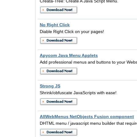
Creata-Tree: Create A Java Script Menu.
No Right Click
Diable Right Click on your pages!
Apycom Java Menu Applets
Add professional menus and buttons to your Webs
Strong JS
Shrink/obfuscate JavaScripts with ease!
AllWebMenus NetObjects Fusion component
DHTML menu / javascript menu builder that requir