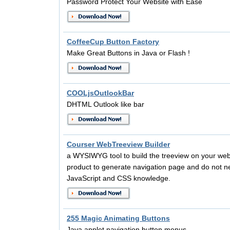
Password Protect Your Website with Ease
CoffeeCup Button Factory
Make Great Buttons in Java or Flash !
COOLjsOutlookBar
DHTML Outlook like bar
Courser WebTreeview Builder
a WYSIWYG tool to build the treeview on your we
product to generate navigation page and do not 
JavaScript and CSS knowledge.
255 Magic Animating Buttons
Java applet navigation button menus.