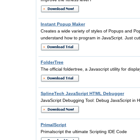
Instant Popup Maker
Creates a wide variety of styles of Popups and P
understand how to program in JavaScript. Just cu
FolderTree
The official foldertree, a Javascript utility for disp
SplineTech JavaScript HTML Debugger
JavaScript Debugging Tool: Debug JavaScript i
PrimalScript
Primalscript the ultimate Scripting IDE Code