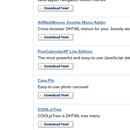
AllWebMenus Joomla Menu Addin
Cross-browser DHTML menus for your Joomla web
PopCalendarXP Lite Edition
The most powerful and easy-to-use JavaScript dat
Cara-Pic
Easy-to-use photo carousel.
COOLjsTree
COOLjsTree is DHTML tree menu