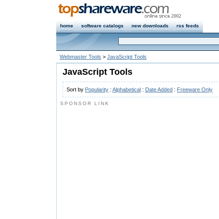
home
software catalogs
new downloads
rss feeds
Webmaster Tools
>
JavaScript Tools
JavaScript Tools
Sort by
Popularity
:
Alphabetical
:
Date Added
:
Freeware Only
SPONSOR LINK