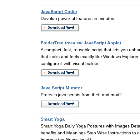
JavaScript Coder
Develop powerful features in minutes.
FolderTree treeview JavaScript Applet
A compact, fast, reusable script that lets you enha
that looks and feels exactly like Windows Explorer.
configure it with visual builder.
Java Script Mutator
Protects java scripts from theft and modif.
Smart Yoga
Smart Yoga Daily Yoga Postures with Images Detai
benefits and Meanings Step Wise Instructions to g
Improve the fitness level f