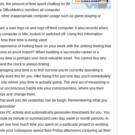
ls, the amount of time spent chatting on IM
 OfficeMetrics monitors all computer
cord other inappropriate computer usage such as game playing or
en a user logs on and logs off their computer. It also records when,
 computer is idle, locked or switched off. Using this information
y how their time is being used.
xperience of looking back on your week with the sinking feeling that
done as you'd hoped? When building a successful career or a
our time is perhaps your most valuable asset. You cannot buy any
and the clock is always ticking.
managing your time is to find out how you're currently spending it.
ly does this for you. After trying it for just one day, you'll immediately
into where your time is actually going. The very act of measuring is
our unconscious habits into your consciousness, where you then
inize and change them.
hat work you did yesterday can be tough. Remembering what you
mpossible!
 your PC activity and automatically generates timesheets for you. You
nute by minute or summarized over day, week or month periods. In
can see how much time you spent on a particular project or working
 While your colleagues spend their Friday afternoons conjuring up their