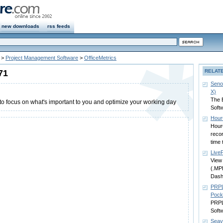
new downloads
rss feeds
>
Project Management Software
>
OfficeMetrics
71
RELAT
Seno
X)
The 
 to focus on what's important to you and optimize your working day
Soft
Hour
Hour
recor
time 
Live
View 
(.MP
Dash
PRPL
Pock
PRPL
Soft
Seav