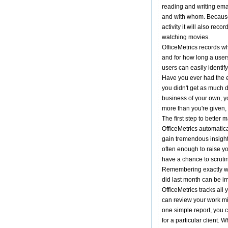
reading and writing emai
and with whom. Because
activity it will also re
watching movies.
OfficeMetrics records wh
and for how long a users
users can easily identif
Have you ever had the e
you didn't get as much 
business of your own, y
more than you're given, 
The first step to better 
OfficeMetrics automatical
gain tremendous insight 
often enough to raise y
have a chance to scrut
Remembering exactly w
did last month can be i
OfficeMetrics tracks all
can review your work mi
one simple report, you 
for a particular client.