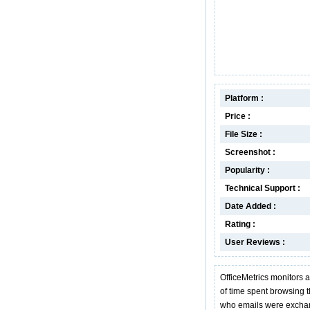
Platform :
Price :
File Size :
Screenshot :
Popularity :
Technical Support :
Date Added :
Rating :
User Reviews :
OfficeMetrics monitors a
of time spent browsing 
who emails were exchan