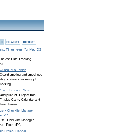
ED
NEWEST
HOTEST
mix Timesheets (for Mac OS
Easiest Time Tracking
ware
Guard Plus Edition
Guard time log and timesheet
ding software for easy job
tracking
Project Premium Viewer
and print MS Project files
P), plus Gantt, Calendar and
board views
ist - Checklist Manager
et PC
ist - Checklist Manager
ware PocketPC
us Project Planner