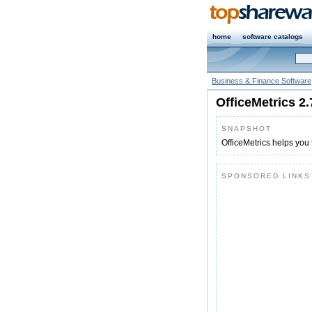
home
software catalogs
Business & Finance Software
OfficeMetrics 2.
SNAPSHOT
OfficeMetrics helps you
SPONSORED LINKS