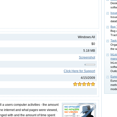
Desk
soft
Issu
Issu
data
Bug 
Bug 
Track
Windows All
Task
$0
Orga
the 
5.18 MB
InLoo
Screenshot
man
InLo
softw
Click Here for Support
Outl
Euno
4/15/2009
Euno
meth
model
ll a users computer activities - the amount
the internet and what pages were viewed,
ged with and the amount of time spent