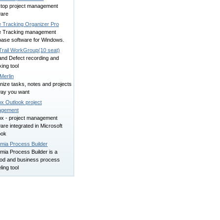
top project management
ware
e Tracking Organizer Pro
e Tracking management
base software for Windows.
Trail WorkGroup(10 seat)
and Defect recording and
ing tool
Merlin
nize tasks, notes and projects
way you want
x Outlook project
agement
ox - project management
are integrated in Microsoft
ook
mia Process Builder
mia Process Builder is a
od and business process
ing tool