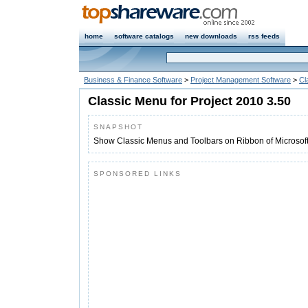
home
software catalogs
new downloads
rss feeds
Business & Finance Software
>
Project Management Software
>
Cl
Classic Menu for Project 2010 3.50
SNAPSHOT
Show Classic Menus and Toolbars on Ribbon of Microsoft
SPONSORED LINKS