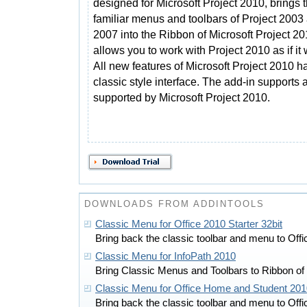
designed for Microsoft Project 2010, brings 
familiar menus and toolbars of Project 2003
2007 into the Ribbon of Microsoft Project 2
allows you to work with Project 2010 as if i
All new features of Microsoft Project 2010 
classic style interface. The add-in supports 
supported by Microsoft Project 2010.
DOWNLOADS FROM ADDINTOOLS
Classic Menu for Office 2010 Starter 32bit
Bring back the classic toolbar and menu to Off
Classic Menu for InfoPath 2010
Bring Classic Menus and Toolbars to Ribbon of
Classic Menu for Office Home and Student 201
Bring back the classic toolbar and menu to Off