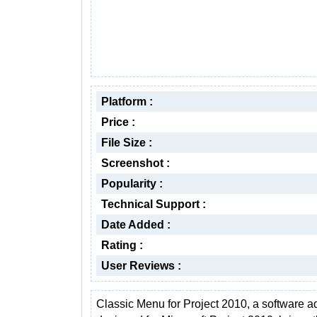
Platform :
Price :
File Size :
Screenshot :
Popularity :
Technical Support :
Date Added :
Rating :
User Reviews :
Classic Menu for Project 2010, a software a