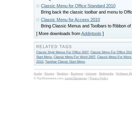
Classic Menu for Office Standard 2010
Bring back the classic toolbar and menu to Off
Classic Menu for Access 2010
Bring Classic Menus and Toolbars to Ribbon of
[ More downloads from
Addintools
]
RELATED TAGS
Classic Style Menus For Office 2007
,
Classic Menu For Office 201
Start Menu
,
Classic Menu For Word 2007
,
Classic Menu For Word
2010
,
Taskbar Classic Start Menu
.
Audio
:
Games
:
Desktop
:
Business
:
Internet
:
Multimedia
:
Software D
© TopShareware.com.
Legal Disclaimer
|
Privacy Policy