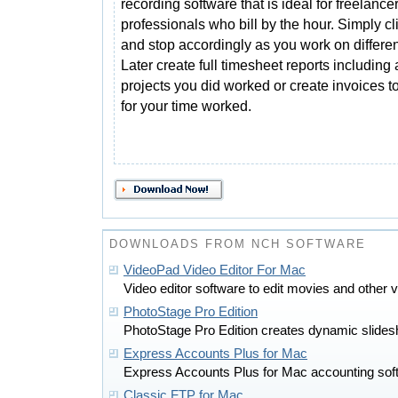
recording software that is ideal for freelance
professionals who bill by the hour. Simply cli
and stop accordingly as you work on differen
Later create full timesheet reports includin
projects you did worked or create invoices to
for your time worked.
DOWNLOADS FROM NCH SOFTWARE
VideoPad Video Editor For Mac
Video editor software to edit movies and other
PhotoStage Pro Edition
PhotoStage Pro Edition creates dynamic slides
Express Accounts Plus for Mac
Express Accounts Plus for Mac accounting soft
Classic FTP for Mac