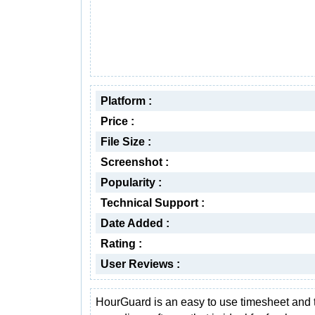
Platform :
Price :
File Size :
Screenshot :
Popularity :
Technical Support :
Date Added :
Rating :
User Reviews :
HourGuard is an easy to use timesheet and 