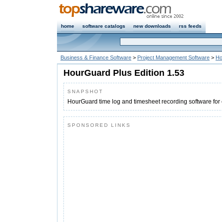
home
software catalogs
new downloads
rss feeds
Business & Finance Software
>
Project Management Software
>
Ho
HourGuard Plus Edition 1.53
SNAPSHOT
HourGuard time log and timesheet recording software for 
SPONSORED LINKS