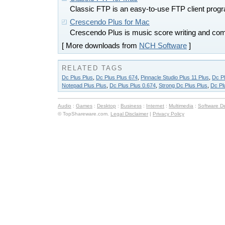
Classic FTP is an easy-to-use FTP client pro
Crescendo Plus for Mac
Crescendo Plus is music score writing and com
[ More downloads from
NCH Software
]
RELATED TAGS
Dc Plus Plus
,
Dc Plus Plus 674
,
Pinnacle Studio Plus 11 Plus
,
Dc Pl
Notepad Plus Plus
,
Dc Plus Plus 0.674
,
Strong Dc Plus Plus
,
Dc Pl
Audio
:
Games
:
Desktop
:
Business
:
Internet
:
Multimedia
:
Software D
© TopShareware.com.
Legal Disclaimer
|
Privacy Policy