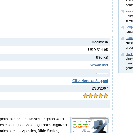
Trave
compa
Fair
Fair
in En
Loop 
Creat
Game
Macintosh
Here 
prog
USD $14.95
DX L
986 KB
Line 
rows 
Screenshot
game 
Click Here for Support
2/23/2007
gious take on the classic hangman word-
es colorful, non-violent graphics, digitized
ries such as Apostles, Bible Stories,