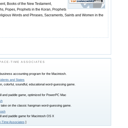
ment, Books of the New Testament,
hs, Popes, Prophets in the Koran, Prophets
Religious Words and Phrases, Sacraments, Saints and Women in the
ACE-TIME ASSOCIATES
 business accounting program for the Macintosh.
idents and States
, colorful, soundful, educational word-guessing game.
all and paddle game, optimized for PowerPC Mac
sh
 take on the classic hangman word-guessing game.
tosh
all and paddle game for Macintosh OS X
-Time Associates
]