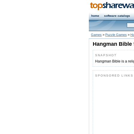
home
software catalogs
Games
>
Puzzle Games
>
Ha
Hangman Bible 
SNAPSHOT
Hangman Bible is a rel
SPONSORED LINKS