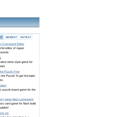
ED
NEWEST
HOTEST
n Crossword Editor
ful editor of Japan
swords
ix
ative tetris-style game for
dows
Hot Puzzle Free
 the Puzzle To get hot babe
es.
ation
ic puzzle board game for the
ry game flash component
ry card game for flash build
ublish!
 'em Up