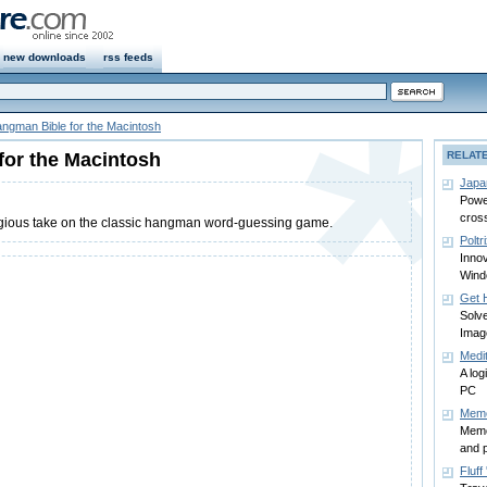
new downloads
rss feeds
ngman Bible for the Macintosh
for the Macintosh
RELAT
Japa
Power
cros
igious take on the classic hangman word-guessing game.
Poltr
Innov
Win
Get 
Solve
Imag
Medit
A log
PC
Memo
Memo
and p
Fluff