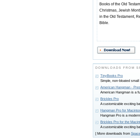
Books of the Old Testa
Christmas, Jewish Mont
in the Old Testament, 
Bible.
DOWNLOADS FROM SP
TinyBooks Pro
Simple, non-bloated small
American Hangman - Pres
American Hangman is a fun
Brickles Pro
A customizable exciting b
Hangman Pro for Macinto
Hangman Pro is a modern
Brickles Pro for the Macin
A customizable exciting b
[ More downloads from
Space