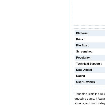
Platform :
Price :
File Size :
Screenshot :
Popularity :
Technical Support :
Date Added :
Rating :
User Reviews :
Hangman Bible is a reli
guessing game. It featur
sounds, and word catego