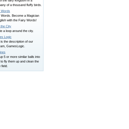
l the fairy kingdom in a
ny of a thousand fluffy birds.
y Words
y Words. Become a Magician
glish with the Fairy Words!
the City
e a loop around the city.
s Logic
is the description of our
ram, GamesLogic.
ines
up 5 or more similar balls into
to fly them up and clean the
field.