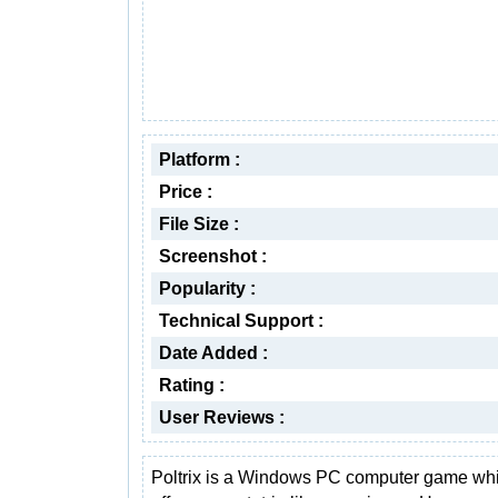
Platform :
Price :
File Size :
Screenshot :
Popularity :
Technical Support :
Date Added :
Rating :
User Reviews :
Poltrix is a Windows PC computer game wh