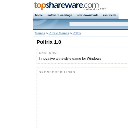
home
software catalogs
new downloads
rss feeds
Games
>
Puzzle Games
>
Poltrix
Poltrix 1.0
SNAPSHOT
Innovative tetris-style game for Windows
SPONSORED LINKS