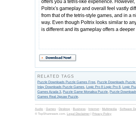
offers you a tetris-like experience. However,
Poltrix's gameplay and overall feel vastly dif
from that of the tetris-style games, and in a n
way. Even though Poltrix looks similar to any 
is different and its gameplay offers a deepe
RELATED TAGS
Puzzle Downloads Puzzle Games Free
,
Puzzle Downloads Puzzl
Inlay Downloads Puzzle Games
,
Logic Pro 8 Logic Pro 8
,
Logic Pu
Games Azada 3
,
Puzzle Game Monalisa Puzzle
,
Puzzle Download
Games Real Jigsaw Puzzle
.
Audio
:
Games
:
Desktop
:
Business
:
Internet
:
Multimedia
:
Software D
© TopShareware.com.
Legal Disclaimer
|
Privacy Policy