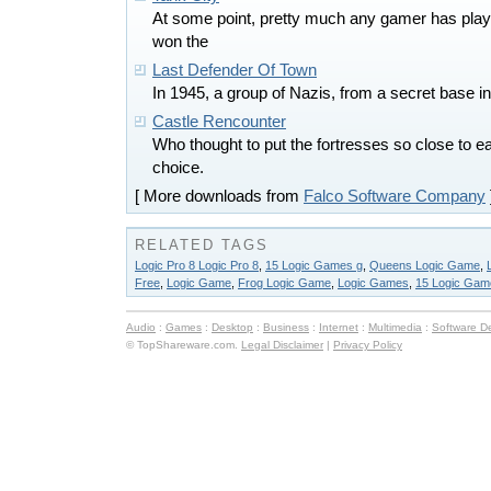
At some point, pretty much any gamer has play
won the
Last Defender Of Town
In 1945, a group of Nazis, from a secret base in
Castle Rencounter
Who thought to put the fortresses so close to
choice.
[ More downloads from
Falco Software Company
RELATED TAGS
Logic Pro 8 Logic Pro 8
,
15 Logic Games g
,
Queens Logic Game
,
Free
,
Logic Game
,
Frog Logic Game
,
Logic Games
,
15 Logic Gam
Audio
:
Games
:
Desktop
:
Business
:
Internet
:
Multimedia
:
Software D
© TopShareware.com.
Legal Disclaimer
|
Privacy Policy