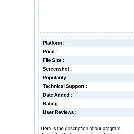
Platform :
Price :
File Size :
Screenshot :
Popularity :
Technical Support :
Date Added :
Rating :
User Reviews :
Here is the description of our program,