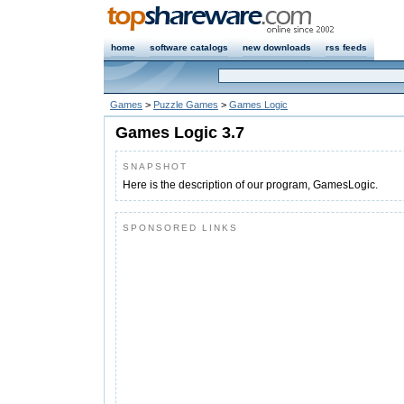
home
software catalogs
new downloads
rss feeds
Games
>
Puzzle Games
>
Games Logic
Games Logic 3.7
SNAPSHOT
Here is the description of our program, GamesLogic.
SPONSORED LINKS