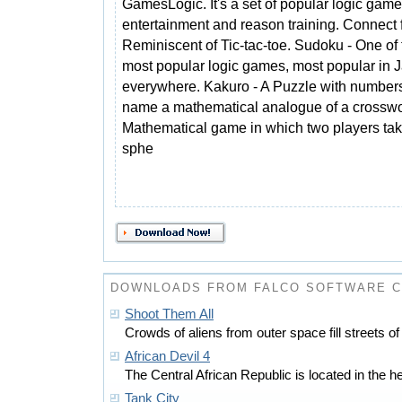
GamesLogic. It's a set of popular logic game
entertainment and reason training. Connect f
Reminiscent of Tic-tac-toe. Sudoku - One of 
most popular logic games, most popular in 
everywhere. Kakuro - A Puzzle with numbers i
name a mathematical analogue of a crosswo
Mathematical game in which two players tak
sphe
DOWNLOADS FROM FALCO SOFTWARE 
Shoot Them All
Crowds of aliens from outer space fill streets of 
African Devil 4
The Central African Republic is located in the hear
Tank City