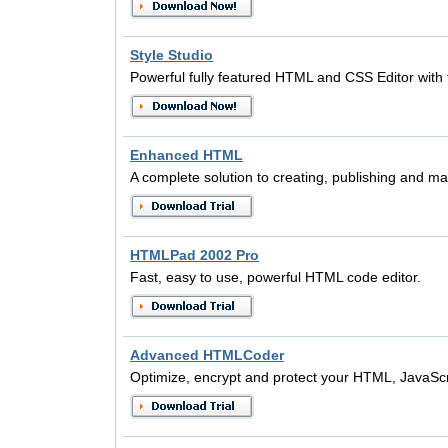
Style Studio
Powerful fully featured HTML and CSS Editor with 
Enhanced HTML
A complete solution to creating, publishing and ma
HTMLPad 2002 Pro
Fast, easy to use, powerful HTML code editor.
Advanced HTMLCoder
Optimize, encrypt and protect your HTML, JavaSc