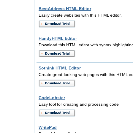
BestAddress HTML Editor
Easily create websites with this HTML editor.
HandyHTML Editor
Download this HTML editor with syntax highlighting
Sothink HTML Editor
Create great-looking web pages with this HTML edi
CodeLobster
Easy tool for creating and processing code
WritePad