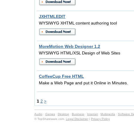
JXHTMLEDIT
WYSIWYG XHTML content authoring tool
MoreMotion Web Designer 1.2
WYSIWYG HTML/XSL Design of Web Sites
CoffeeCup Free HTML
Make a Web Page and put it Online in Minutes.
1
2
>
Audio
:
Games
:
Desktop
:
Business
:
Internet
:
Multimedia
:
Software D
© TopShareware.com.
Legal Disclaimer
|
Privacy Policy