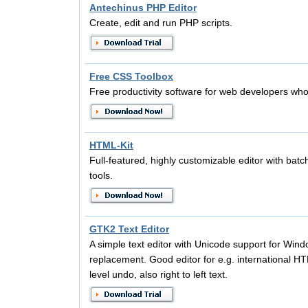
Antechinus PHP Editor
Create, edit and run PHP scripts.
Free CSS Toolbox
Free productivity software for web developers wh
HTML-Kit
Full-featured, highly customizable editor with bat
tools.
GTK2 Text Editor
A simple text editor with Unicode support for Win
replacement. Good editor for e.g. international HT
level undo, also right to left text.