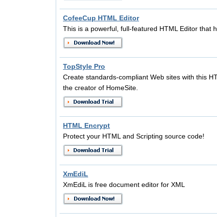
CofeeCup HTML Editor
This is a powerful, full-featured HTML Editor that h
TopStyle Pro
Create standards-compliant Web sites with this
the creator of HomeSite.
HTML Encrypt
Protect your HTML and Scripting source code!
XmEdiL
XmEdiL is free document editor for XML