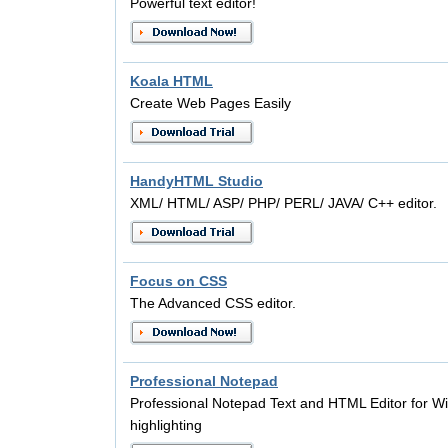
Powerful text editor!
Koala HTML
Create Web Pages Easily
HandyHTML Studio
XML/ HTML/ ASP/ PHP/ PERL/ JAVA/ C++ editor.
Focus on CSS
The Advanced CSS editor.
Professional Notepad
Professional Notepad Text and HTML Editor for W
highlighting