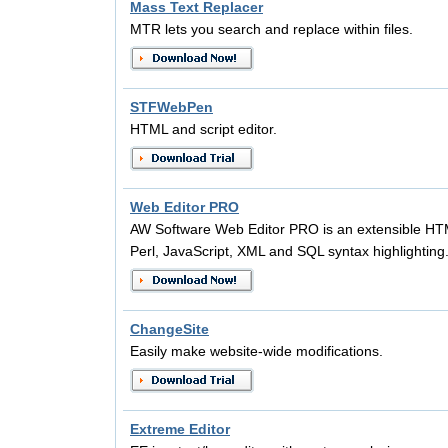
Mass Text Replacer
MTR lets you search and replace within files.
STFWebPen
HTML and script editor.
Web Editor PRO
AW Software Web Editor PRO is an extensible HT
Perl, JavaScript, XML and SQL syntax highlighting
ChangeSite
Easily make website-wide modifications.
Extreme Editor