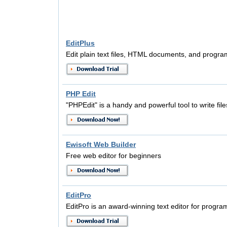
EditPlus
Edit plain text files, HTML documents, and progra
PHP Edit
"PHPEdit" is a handy and powerful tool to write file
Ewisoft Web Builder
Free web editor for beginners
EditPro
EditPro is an award-winning text editor for prog