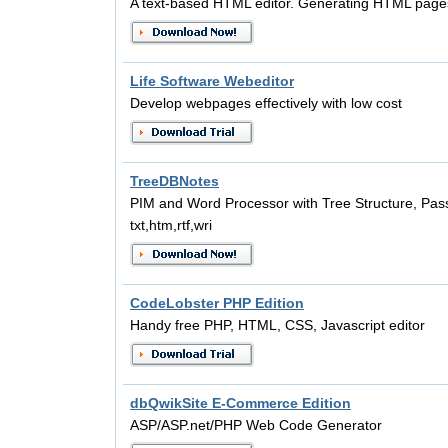
A text-based HTML editor. Generating HTML pages
Life Software Webeditor
Develop webpages effectively with low cost
TreeDBNotes
PIM and Word Processor with Tree Structure, Pass
txt,htm,rtf,wri
CodeLobster PHP Edition
Handy free PHP, HTML, CSS, Javascript editor
dbQwikSite E-Commerce Edition
ASP/ASP.net/PHP Web Code Generator