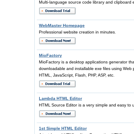
Multi-language source code library and clipboard
WebMaster Homepage
Professional website creation in minutes.
MioFactory
MioFactory is a desktop applications generator tha
downloadable and installable exe files using Web
HTML, JavaScript, Flash, PHP, ASP, etc.
Lambda HTML Editor
HTML Source Editor is a very simple and easy to 
1st Simple HTML Editor