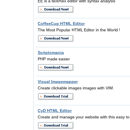
EE is a text/hex editor with syntax analysis
CoffeeCup HTML Editor
The Most Popular HTML Editor in the World !
Scriptomania
PHP made easier
Visual Imagemapper
Create clickable images images with VIM.
CyD HTML Editor
Create and manage your website with this easy to 