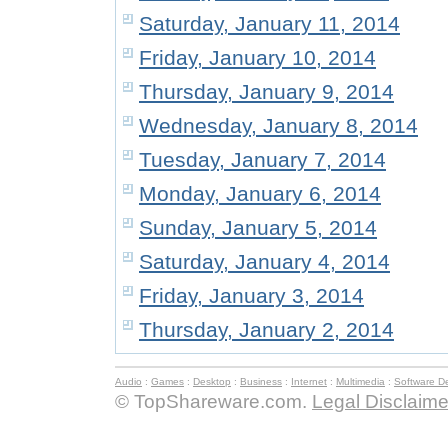
Saturday, January 11, 2014
Friday, January 10, 2014
Thursday, January 9, 2014
Wednesday, January 8, 2014
Tuesday, January 7, 2014
Monday, January 6, 2014
Sunday, January 5, 2014
Saturday, January 4, 2014
Friday, January 3, 2014
Thursday, January 2, 2014
Audio
:
Games
:
Desktop
:
Business
:
Internet
:
Multimedia
:
Software D
© TopShareware.com.
Legal Disclaime