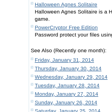
Halloween Agnes Solitaire
Halloween Agnes Solitaire is a H
game.
PowerCryptor Free Edition
Password protect your files usin
See Also (Recently one month):
Friday, January 31, 2014
Thursday, January 30, 2014
Wednesday, January 29, 2014
Tuesday, January 28, 2014
Monday, January 27, 2014
Sunday, January 26, 2014
Saturday, January 25, 2014