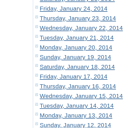
Friday, January 24, 2014
Thursday, January 23, 2014
Wednesday, January 22, 2014
Tuesday, January 21, 2014
Monday, January 20, 2014
Sunday, January 19, 2014
Saturday, January 18, 2014
Friday, January 17, 2014
Thursday, January 16, 2014
Wednesday, January 15, 2014
Tuesday, January 14, 2014
Monday, January 13, 2014
Sunday, January 12, 2014