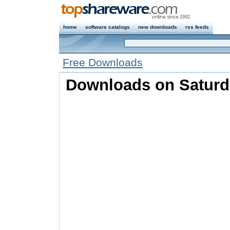
home
software catalogs
new downloads
rss feeds
Free Downloads
Downloads on Saturda