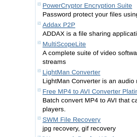
PowerCryptor Encryption Suite
Password protect your files usin
Addax P2P
ADDAX is a file sharing applicat
MultiScopeLite
A complete suite of video softwa
streams
LightMan Converter
LightMan Converter is an audio 
Free MP4 to AVI Converter Plat
Batch convert MP4 to AVI that 
players.
SWM File Recovery
jpg recovery, gif recovery