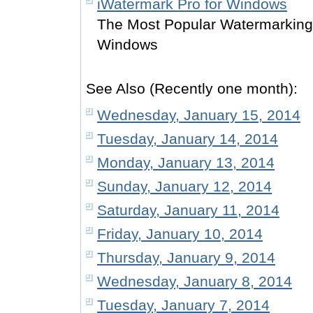
iWatermark Pro for Windows
The Most Popular Watermarking 
Windows
See Also (Recently one month):
Wednesday, January 15, 2014
Tuesday, January 14, 2014
Monday, January 13, 2014
Sunday, January 12, 2014
Saturday, January 11, 2014
Friday, January 10, 2014
Thursday, January 9, 2014
Wednesday, January 8, 2014
Tuesday, January 7, 2014