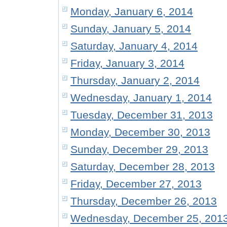
Monday, January 6, 2014
Sunday, January 5, 2014
Saturday, January 4, 2014
Friday, January 3, 2014
Thursday, January 2, 2014
Wednesday, January 1, 2014
Tuesday, December 31, 2013
Monday, December 30, 2013
Sunday, December 29, 2013
Saturday, December 28, 2013
Friday, December 27, 2013
Thursday, December 26, 2013
Wednesday, December 25, 201