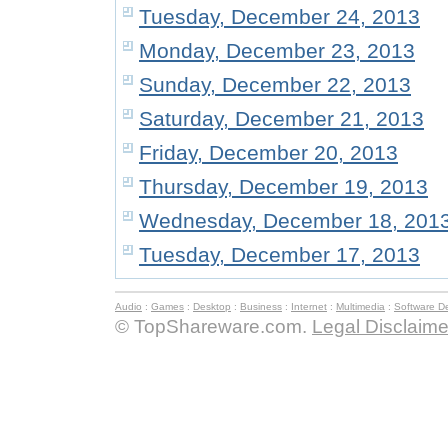
Tuesday, December 24, 2013
Monday, December 23, 2013
Sunday, December 22, 2013
Saturday, December 21, 2013
Friday, December 20, 2013
Thursday, December 19, 2013
Wednesday, December 18, 201
Tuesday, December 17, 2013
Audio
:
Games
:
Desktop
:
Business
:
Internet
:
Multimedia
:
Software D
© TopShareware.com.
Legal Disclaime