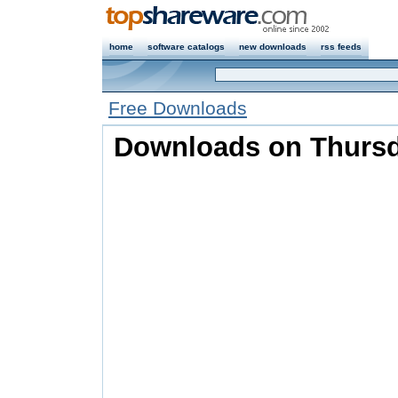
home
software catalogs
new downloads
rss feeds
Free Downloads
Downloads on Thursda