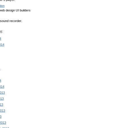
tion
eb design UI builders
sound recorder.
):
4
014
4
4
014
2013
013
13
2013
3
2013