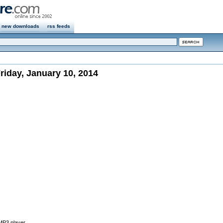
new downloads
rss feeds
iday, January 10, 2014
 MP3 player.