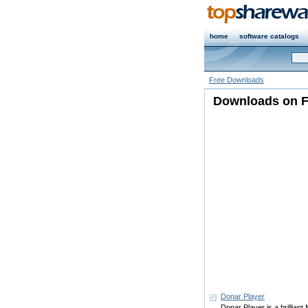
home
software catalogs
Free Downloads
Downloads on Fr
Donar Player
Donar Player is a brilliant