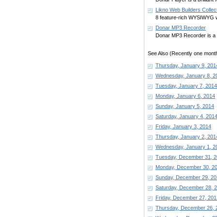
Likno Web Builders Collec
8 feature-rich WYSIWYG w
Donar MP3 Recorder
Donar MP3 Recorder is a 
See Also (Recently one month
Thursday, January 9, 201
Wednesday, January 8, 2
Tuesday, January 7, 2014
Monday, January 6, 2014
Sunday, January 5, 2014
Saturday, January 4, 201
Friday, January 3, 2014
Thursday, January 2, 201
Wednesday, January 1, 2
Tuesday, December 31, 
Monday, December 30, 2
Sunday, December 29, 20
Saturday, December 28, 
Friday, December 27, 201
Thursday, December 26, 