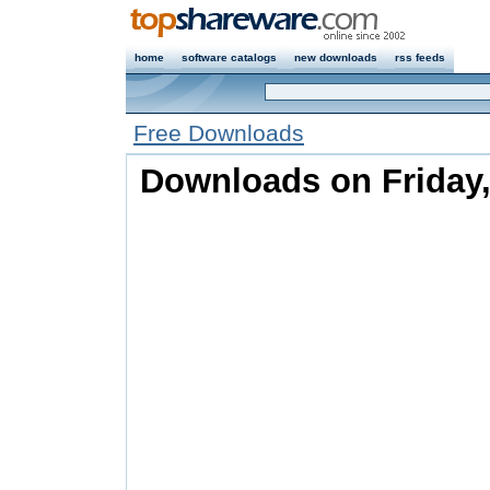
home
software catalogs
new downloads
rss feeds
Free Downloads
Downloads on Friday,