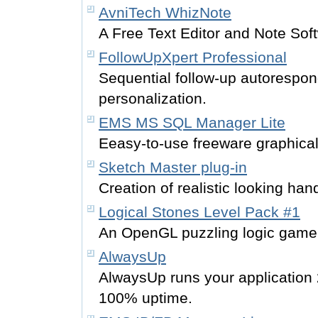
AvniTech WhizNote
A Free Text Editor and Note Sof
FollowUpXpert Professional
Sequential follow-up autorespond
personalization.
EMS MS SQL Manager Lite
Eeasy-to-use freeware graphica
Sketch Master plug-in
Creation of realistic looking ha
Logical Stones Level Pack #1
An OpenGL puzzling logic game f
AlwaysUp
AlwaysUp runs your application
100% uptime.