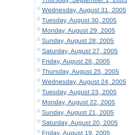
Wednesday, August 31, 2005
Tuesday, August 30, 2005
Monday, August 29, 2005
Sunday, August 28, 2005
Saturday, August 27, 2005
Friday, August 26, 2005
Thursday, August 25, 2005
Wednesday, August 24, 2005
Tuesday, August 23, 2005
Monday, August 22, 2005
Sunday, August 21, 2005
Saturday, August 20, 2005
Friday, August 19, 2005