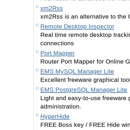
xm2Rss
xm2Rss is an alternative to the 
Remote Desktop Inspector
Real time remote desktop tracki
connections
Port Mapper
Router Port Mapper for Online 
EMS MySQL Manager Lite
Excellent freeware graphical too
EMS PostgreSQL Manager Lite
Light and easy-to-use freeware 
administration.
HyperHide
FREE Boss key / FREE Hide wind