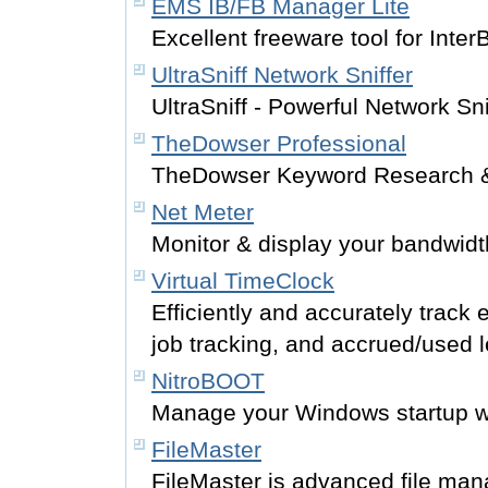
EMS IB/FB Manager Lite
Excellent freeware tool for Inter
UltraSniff Network Sniffer
UltraSniff - Powerful Network Sni
TheDowser Professional
TheDowser Keyword Research 
Net Meter
Monitor & display your bandwid
Virtual TimeClock
Efficiently and accurately track
job tracking, and accrued/used 
NitroBOOT
Manage your Windows startup wit
FileMaster
FileMaster is advanced file man