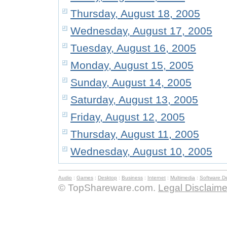
Thursday, August 18, 2005
Wednesday, August 17, 2005
Tuesday, August 16, 2005
Monday, August 15, 2005
Sunday, August 14, 2005
Saturday, August 13, 2005
Friday, August 12, 2005
Thursday, August 11, 2005
Wednesday, August 10, 2005
Audio
:
Games
:
Desktop
:
Business
:
Internet
:
Multimedia
:
Software D
© TopShareware.com.
Legal Disclaime