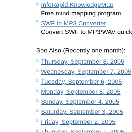
InfoRapid KnowledgeMap
Free mind mapping program
SWF to MP3 Converter
Convert SWF to MP3/WAV quickl
See Also (Recently one month):
Thursday, September 8, 2005
Wednesday, September 7, 2005
Tuesday, September 6, 2005
Monday, September 5, 2005
Sunday, September 4, 2005
Saturday, September 3, 2005
Friday, September 2, 2005
Thursday, September 1, 2005