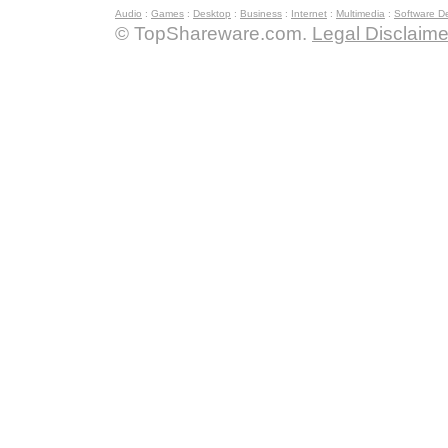
Audio
:
Games
:
Desktop
:
Business
:
Internet
:
Multimedia
:
Software D
© TopShareware.com.
Legal Disclaime