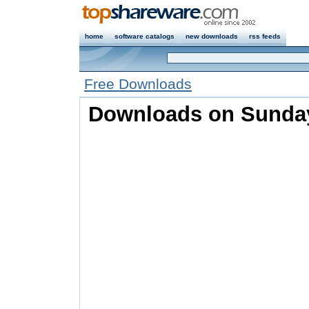
home
software catalogs
new downloads
rss feeds
Free Downloads
Downloads on Sunday