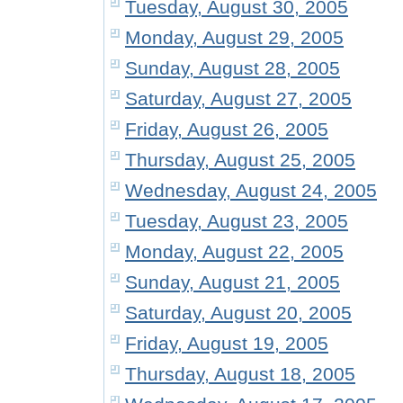
Tuesday, August 30, 2005
Monday, August 29, 2005
Sunday, August 28, 2005
Saturday, August 27, 2005
Friday, August 26, 2005
Thursday, August 25, 2005
Wednesday, August 24, 2005
Tuesday, August 23, 2005
Monday, August 22, 2005
Sunday, August 21, 2005
Saturday, August 20, 2005
Friday, August 19, 2005
Thursday, August 18, 2005