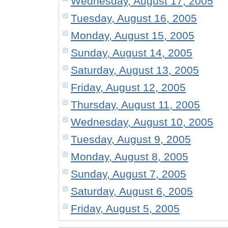
Wednesday, August 17, 2005
Tuesday, August 16, 2005
Monday, August 15, 2005
Sunday, August 14, 2005
Saturday, August 13, 2005
Friday, August 12, 2005
Thursday, August 11, 2005
Wednesday, August 10, 2005
Tuesday, August 9, 2005
Monday, August 8, 2005
Sunday, August 7, 2005
Saturday, August 6, 2005
Friday, August 5, 2005