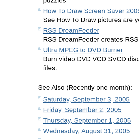
puzzles.
How To Draw Screen Saver 200
See How To Draw pictures are 
RSS DreamFeeder
RSS DreamFeeder creates RSS
Ultra MPEG to DVD Burner
Burn video DVD VCD SVCD dis
files.
See Also (Recently one month):
Saturday, September 3, 2005
Friday, September 2, 2005
Thursday, September 1, 2005
Wednesday, August 31, 2005