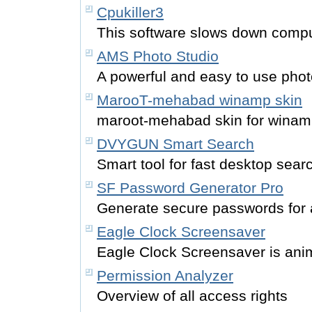
Cpukiller3
This software slows down compu
AMS Photo Studio
A powerful and easy to use phot
MarooT-mehabad winamp skin
maroot-mehabad skin for wina
DVYGUN Smart Search
Smart tool for fast desktop sear
SF Password Generator Pro
Generate secure passwords for a
Eagle Clock Screensaver
Eagle Clock Screensaver is ani
Permission Analyzer
Overview of all access rights