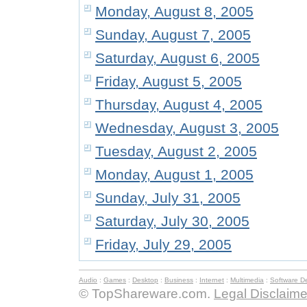
Monday, August 8, 2005
Sunday, August 7, 2005
Saturday, August 6, 2005
Friday, August 5, 2005
Thursday, August 4, 2005
Wednesday, August 3, 2005
Tuesday, August 2, 2005
Monday, August 1, 2005
Sunday, July 31, 2005
Saturday, July 30, 2005
Friday, July 29, 2005
Audio
:
Games
:
Desktop
:
Business
:
Internet
:
Multimedia
:
Software D
© TopShareware.com.
Legal Disclaime