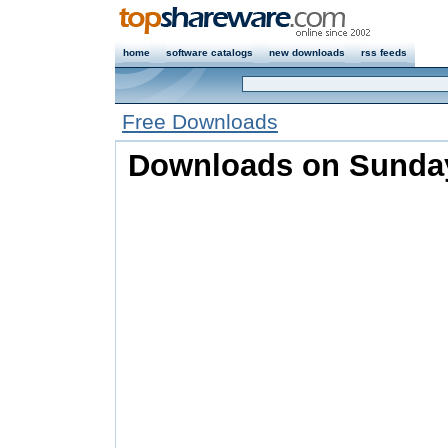
home
software catalogs
new downloads
rss feeds
Free Downloads
Downloads on Sunday