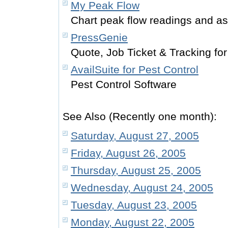
My Peak Flow
Chart peak flow readings and 
PressGenie
Quote, Job Ticket & Tracking for
AvailSuite for Pest Control
Pest Control Software
See Also (Recently one month):
Saturday, August 27, 2005
Friday, August 26, 2005
Thursday, August 25, 2005
Wednesday, August 24, 2005
Tuesday, August 23, 2005
Monday, August 22, 2005