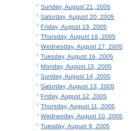
Sunday, August 21, 2005
Saturday, August 20, 2005
Friday, August 19, 2005
Thursday, August 18, 2005
Wednesday, August 17, 2005
Tuesday, August 16, 2005
Monday, August 15, 2005
Sunday, August 14, 2005
Saturday, August 13, 2005
Friday, August 12, 2005
Thursday, August 11, 2005
Wednesday, August 10, 2005
Tuesday, August 9, 2005