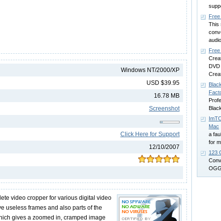
supp
Free
This 
conv
audio
Free
Crea
DVD 
Windows NT/2000/XP
Creat
USD $39.95
Blac
Fact
16.78 MB
Prof
Screenshot
Black
ImTO
Mac
Click Here for Support
a fau
for 
12/10/2007
123 
Conv
OGG 
te video cropper for various digital video
e useless frames and also parts of the
which gives a zoomed in, cramped image