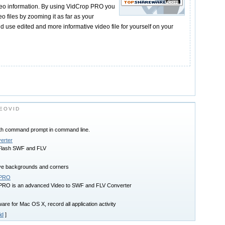
deo information. By using VidCrop PRO you
o files by zooming it as far as your
and use edited and more informative video file for yourself on your
EOVID
ith command prompt in command line.
erter
 Flash SWF and FLV
ve backgrounds and corners
 PRO
 PRO is an advanced Video to SWF and FLV Converter
re for Mac OS X, record all application activity
id
]