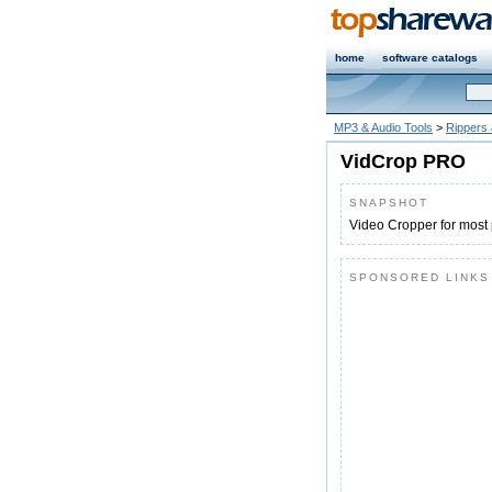
home
software catalogs
MP3 & Audio Tools
>
Rippers
VidCrop PRO
SNAPSHOT
Video Cropper for most 
SPONSORED LINKS