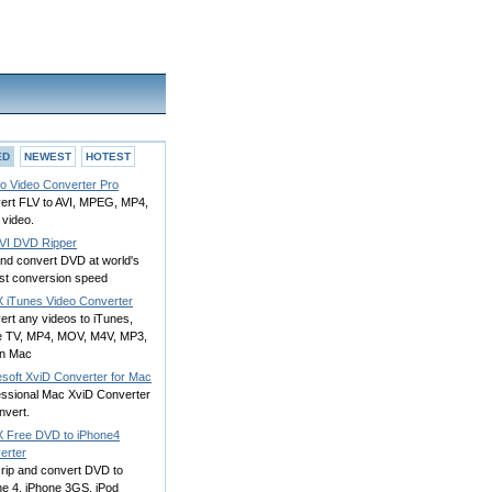
ED
NEWEST
HOTEST
to Video Converter Pro
ert FLV to AVI, MPEG, MP4,
 video.
VI DVD Ripper
and convert DVD at world's
est conversion speed
 iTunes Video Converter
ert any videos to iTunes,
e TV, MP4, MOV, M4V, MP3,
on Mac
esoft XviD Converter for Mac
essional Mac XviD Converter
nvert.
 Free DVD to iPhone4
erter
 rip and convert DVD to
ne 4, iPhone 3GS, iPod