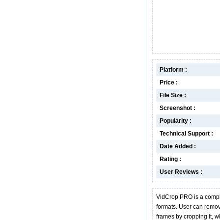
Platform :
Price :
File Size :
Screenshot :
Popularity :
Technical Support :
Date Added :
Rating :
User Reviews :
VidCrop PRO is a comple
formats. User can remov
frames by cropping it, 