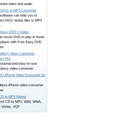
orted video and audio
 OGG to MP3 Converter
software can help you to
ert OGG Vorbis files to MP3
.
 Easy DVD Creator
te movie DVD to play in home
player with Free Easy DVD
or.
kBerry Video Converter
ory Pro
essional and easy-to-use
berry video converter.
O iPhone Video Converter for
ltless iPhone video converter
mac
CD to MP3 Ripper
ert CD to MP3, WAV, WMA,
Vorbis, VQF