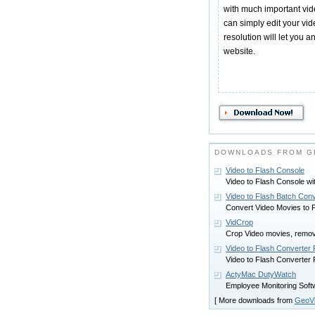
with much important vi
can simply edit your vide
resolution will let you 
website.
DOWNLOADS FROM G
Video to Flash Console
Video to Flash Console w
Video to Flash Batch Conv
Convert Video Movies to
VidCrop
Crop Video movies, remo
Video to Flash Converter
Video to Flash Converter
ActyMac DutyWatch
Employee Monitoring Softwa
[ More downloads from
GeoV