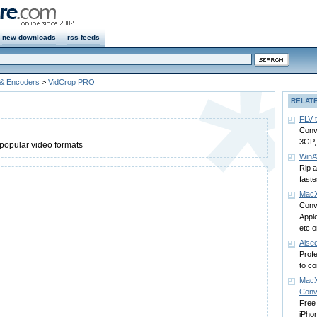
new downloads
rss feeds
 & Encoders
>
VidCrop PRO
RELAT
FLV 
Conv
3GP,
popular video formats
WinA
Rip 
fast
MacX
Conv
Appl
etc 
Aise
Prof
to co
MacX
Conv
Free
iPho