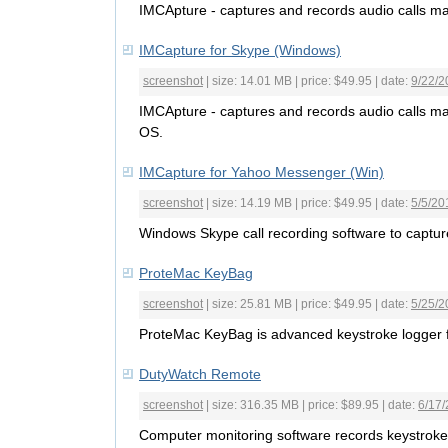
IMCApture - captures and records audio calls m
IMCapture for Skype (Windows)
screenshot
| size: 14.01 MB | price: $49.95 | date:
9/22/2
IMCApture - captures and records audio calls 
OS.
IMCapture for Yahoo Messenger (Win)
screenshot
| size: 14.19 MB | price: $49.95 | date:
5/5/20
Windows Skype call recording software to captu
ProteMac KeyBag
screenshot
| size: 25.81 MB | price: $49.95 | date:
5/25/2
ProteMac KeyBag is advanced keystroke logger
DutyWatch Remote
screenshot
| size: 316.35 MB | price: $89.95 | date:
6/17/
Computer monitoring software records keystrok