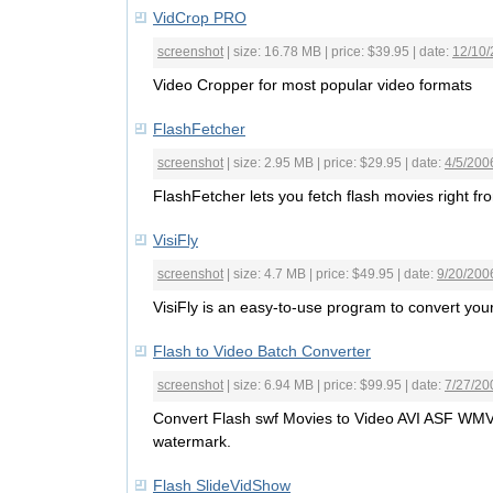
VidCrop PRO
screenshot
| size: 16.78 MB | price: $39.95 | date:
12/10
Video Cropper for most popular video formats
FlashFetcher
screenshot
| size: 2.95 MB | price: $29.95 | date:
4/5/200
FlashFetcher lets you fetch flash movies right fr
VisiFly
screenshot
| size: 4.7 MB | price: $49.95 | date:
9/20/200
VisiFly is an easy-to-use program to convert your 
Flash to Video Batch Converter
screenshot
| size: 6.94 MB | price: $99.95 | date:
7/27/20
Convert Flash swf Movies to Video AVI ASF WM
watermark.
Flash SlideVidShow