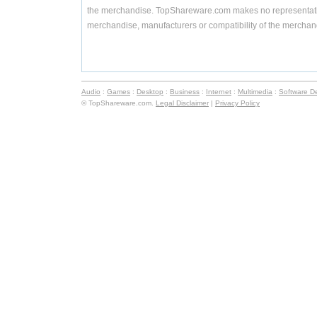
the merchandise. TopShareware.com makes no representatio
merchandise, manufacturers or compatibility of the merchand
Audio
:
Games
:
Desktop
:
Business
:
Internet
:
Multimedia
:
Software D
© TopShareware.com.
Legal Disclaimer
|
Privacy Policy