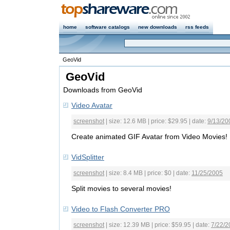
home
software catalogs
new downloads
rss feeds
GeoVid
GeoVid
Downloads from GeoVid
Video Avatar
screenshot
| size: 12.6 MB | price: $29.95 | date:
9/13/20
Create animated GIF Avatar from Video Movies!
VidSplitter
screenshot
| size: 8.4 MB | price: $0 | date:
11/25/2005
Split movies to several movies!
Video to Flash Converter PRO
screenshot
| size: 12.39 MB | price: $59.95 | date:
7/22/2