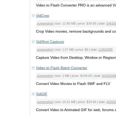
Video to Flash Converter PRO is an advanced V
VidCrop
screenshot
| size: 12.86 MB | price: $39.95 | date:
5/4/20
Crop Video movies, remove backgrounds and co
VidShot Capturer
screenshot
| size: 1.27 MB | price: $0 | date:
12/9/2005
Capture Video from Desktop, Window or Regison 
Video to Flash Batch Converter
screenshot
| size: 2 MB | price: $199.95 | date:
6/16/200
Convert Video Movies to Flash SWF and FLV
VidGIF
screenshot
| size: 10.51 MB | price: $29.95 | date:
4/24/2
Convert Video to Animated GIF for web, forums 