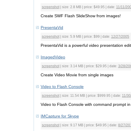
screenshot
| size: 2.8 MB | price: $49.95 | date:
11/11/20
Create SWF Flash SlideShow from images!
PresentaVid
screenshot
| size: 5.9 MB | price: $99 | date:
12/27/2005
PresentaVid is a powerful video presentation edit
ImagedVideo
screenshot
| size: 3.14 MB | price: $29.95 | date:
3/28/20
Create Video Movie from single images
Video to Flash Console
screenshot
| size: 11.54 MB | price: $999.95 | date:
11/30
Video to Flash Console with command prompt in
IMCapture for Skype
screenshot
| size: 9.17 MB | price: $49.95 | date:
8/27/20