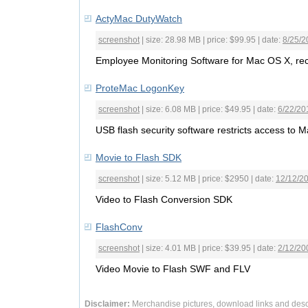
ActyMac DutyWatch
screenshot
| size: 28.98 MB | price: $99.95 | date:
8/25/2
Employee Monitoring Software for Mac OS X, recor
ProteMac LogonKey
screenshot
| size: 6.08 MB | price: $49.95 | date:
6/22/20
USB flash security software restricts access to M
Movie to Flash SDK
screenshot
| size: 5.12 MB | price: $2950 | date:
12/12/2
Video to Flash Conversion SDK
FlashConv
screenshot
| size: 4.01 MB | price: $39.95 | date:
2/12/20
Video Movie to Flash SWF and FLV
Disclaimer:
Merchandise pictures, download links and desc