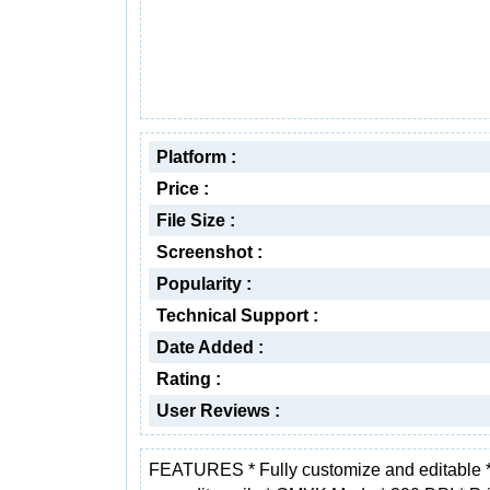
Platform :
Price :
File Size :
Screenshot :
Popularity :
Technical Support :
Date Added :
Rating :
User Reviews :
FEATURES * Fully customize and editable 