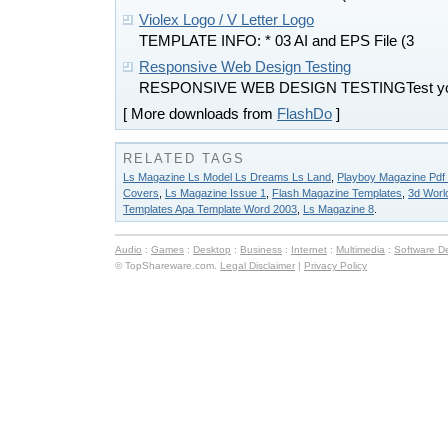
Violex Logo / V Letter Logo
TEMPLATE INFO: * 03 AI and EPS File (3
Responsive Web Design Testing
RESPONSIVE WEB DESIGN TESTINGTest you
[ More downloads from
FlashDo
]
RELATED TAGS
Ls Magazine Ls Model Ls Dreams Ls Land
,
Playboy Magazine Pdf 
Covers
,
Ls Magazine Issue 1
,
Flash Magazine Templates
,
3d Worl
Templates Apa Template Word 2003
,
Ls Magazine 8
.
Audio
:
Games
:
Desktop
:
Business
:
Internet
:
Multimedia
:
Software D
© TopShareware.com.
Legal Disclaimer
|
Privacy Policy