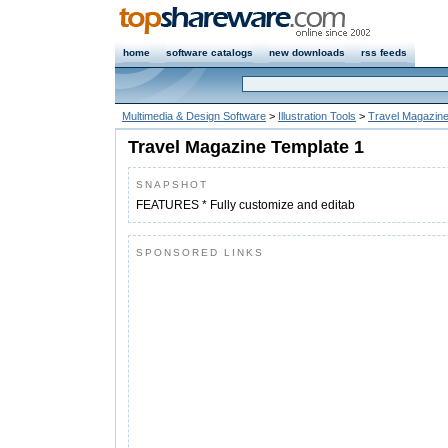
home
software catalogs
new downloads
rss feeds
Multimedia & Design Software
>
Illustration Tools
>
Travel Magazine
Travel Magazine Template 1
SNAPSHOT
FEATURES * Fully customize and editab
SPONSORED LINKS