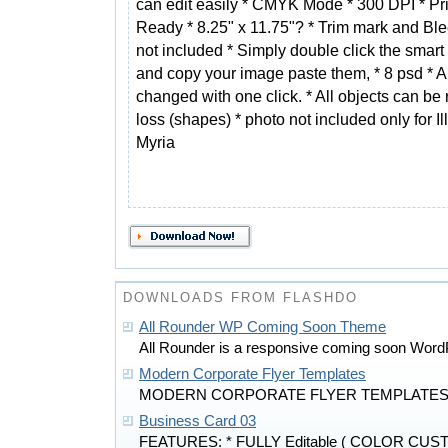
can edit easily * CMYK Mode * 300 DPI * Pri
Ready * 8.25" x 11.75"? * Trim mark and Bl
not included * Simply double click the smart
and copy your image paste them, * 8 psd * Al
changed with one click. * All objects can be 
loss (shapes) * photo not included only for 
Myria
DOWNLOADS FROM FLASHDO
All Rounder WP Coming Soon Theme
All Rounder is a responsive coming soon Word
Modern Corporate Flyer Templates
MODERN CORPORATE FLYER TEMPLATES is
Business Card 03
FEATURES: * FULLY Editable ( COLOR CU