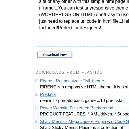
site or any other with this simple html page i
iFrame!...You can test anyresponsive theme
(WORDPRESS OR HTML) one!Easy to use 
just need to replace url code in html file...He
Included!Perfect for designers!
DOWNLOADS FROM FLASHDO
Eirene - Responsive HTML theme
EIRENE is a responsive HTML theme. It is a si
Predator
neawolf - predatorbasic game ...10 pre-insta
Power Website Fullscreen Background
PRODUCT FEATURES: * XML driven. * Suppo
ShaD Menus - Mega Jquery Plugin wid Code G
ShaD Sticky Menus Plugin- is a collection of