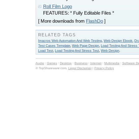
Roll Film Logo
FEATURES: * Fully Editable Files *
[ More downloads from
FlashDo
]
RELATED TAGS
Imacros Web Automation And Web Testing
,
Web Design Ebook
,
Dr
Test Cases Template
,
Web Page Design
,
Load Testing And Stress 
Load Test
,
Load Testing And Stress Test
,
Web Design
.
Audio
:
Games
:
Desktop
:
Business
:
Internet
:
Multimedia
:
Software D
© TopShareware.com.
Legal Disclaimer
|
Privacy Policy