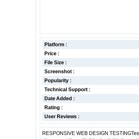
Platform :
Price :
File Size :
Screenshot :
Popularity :
Technical Support :
Date Added :
Rating :
User Reviews :
RESPONSIVE WEB DESIGN TESTINGTest