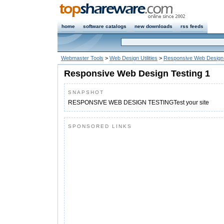
home
software catalogs
new downloads
rss feeds
Webmaster Tools
>
Web Design Utilities
>
Responsive Web Design 
Responsive Web Design Testing 1
SNAPSHOT
RESPONSIVE WEB DESIGN TESTINGTest your site
SPONSORED LINKS