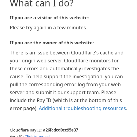
What can I do?
If you are a visitor of this website:
Please try again in a few minutes.
If you are the owner of this website:
There is an issue between Cloudflare's cache and
your origin web server. Cloudflare monitors for
these errors and automatically investigates the
cause. To help support the investigation, you can
pull the corresponding error log from your web
server and submit it our support team. Please
include the Ray ID (which is at the bottom of this
error page).
Additional troubleshooting resources
.
Cloudflare Ray ID:
a26fcdcd0cc95e37
Your IP:
Click to reveal