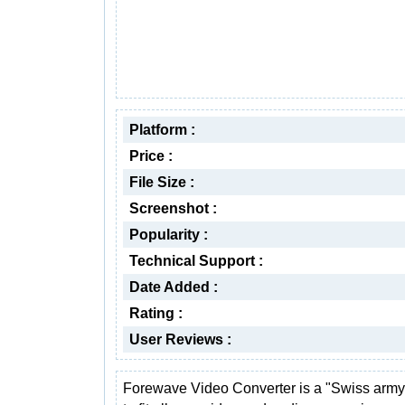
Platform :
Price :
File Size :
Screenshot :
Popularity :
Technical Support :
Date Added :
Rating :
User Reviews :
Forewave Video Converter is a "Swiss army 