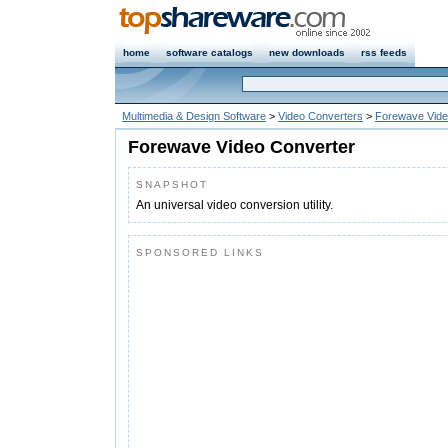
home
software catalogs
new downloads
rss feeds
Multimedia & Design Software
>
Video Converters
>
Forewave Vide
Forewave Video Converter
SNAPSHOT
An universal video conversion utility.
SPONSORED LINKS