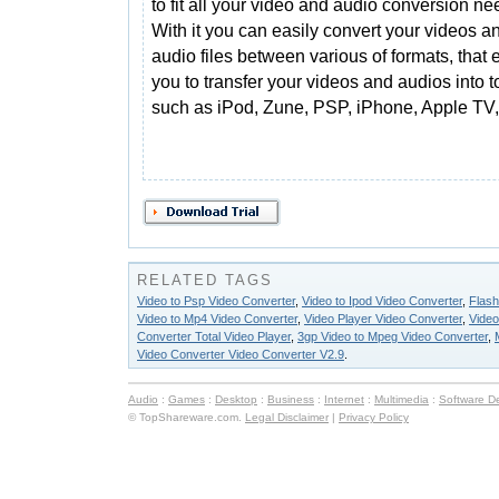
to fit all your video and audio conversion ne
With it you can easily convert your videos a
audio files between various of formats, that
you to transfer your videos and audios into t
such as iPod, Zune, PSP, iPhone, Apple TV
RELATED TAGS
Video to Psp Video Converter
,
Video to Ipod Video Converter
,
Flash
Video to Mp4 Video Converter
,
Video Player Video Converter
,
Video
Converter Total Video Player
,
3gp Video to Mpeg Video Converter
,
Video Converter Video Converter V2.9
.
Audio
:
Games
:
Desktop
:
Business
:
Internet
:
Multimedia
:
Software D
© TopShareware.com.
Legal Disclaimer
|
Privacy Policy