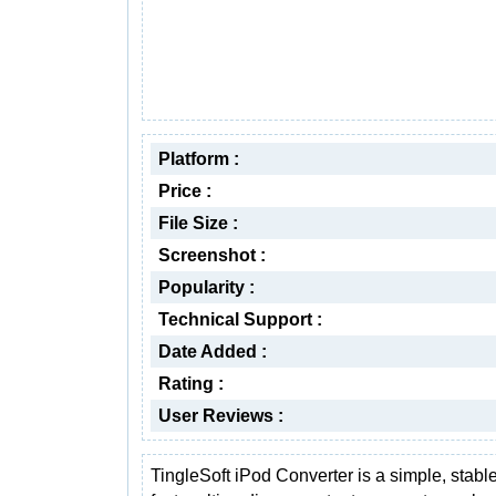
Platform :
Price :
File Size :
Screenshot :
Popularity :
Technical Support :
Date Added :
Rating :
User Reviews :
TingleSoft iPod Converter is a simple, stabl