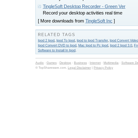
TingleSoft Desktop Recorder - Green Ver
Record your desktop activities real time
[ More downloads from
TingleSoft Inc
]
RELATED TAGS
Ipod 2 Ipod
,
Ipod To Ipod
,
Ipod to Ipod Transfer
,
Ipod Convert Video
Ipod Convert DVD to Ipod
,
Mac Ipod to Pc Ipod
,
Ipod 2 Ipod 3.0
,
Fr
Software to Install In Ipod
.
Audio
:
Games
:
Desktop
:
Business
:
Internet
:
Multimedia
:
Software D
© TopShareware.com.
Legal Disclaimer
|
Privacy Policy