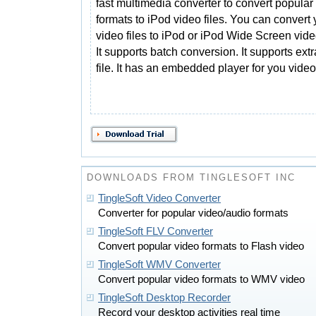
fast multimedia converter to convert popular
formats to iPod video files. You can convert 
video files to iPod or iPod Wide Screen video
It supports batch conversion. It supports ex
file. It has an embedded player for you video
DOWNLOADS FROM TINGLESOFT INC
TingleSoft Video Converter
Converter for popular video/audio formats
TingleSoft FLV Converter
Convert popular video formats to Flash video
TingleSoft WMV Converter
Convert popular video formats to WMV video
TingleSoft Desktop Recorder
Record your desktop activities real time