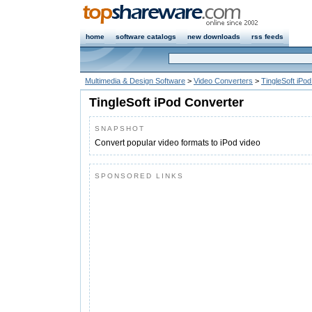
home
software catalogs
new downloads
rss feeds
Multimedia & Design Software
>
Video Converters
>
TingleSoft iPo
TingleSoft iPod Converter
SNAPSHOT
Convert popular video formats to iPod video
SPONSORED LINKS