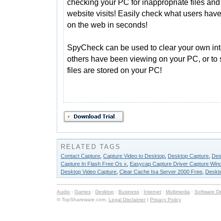
checking your PC for inappropriate files and
website visits! Easily check what users hav
on the web in seconds!
SpyCheck can be used to clear your own inte
others have been viewing on your PC, or to 
files are stored on your PC!
RELATED TAGS
Contact Capture
,
Capture Video to Desktop
,
Desktop Capture
,
Des
Capture In Flash Free Os x
,
Easycap Capture Driver Capture Win
Desktop Video Capture
,
Clear Cache Isa Server 2000 Free
,
Deskto
Audio
:
Games
:
Desktop
:
Business
:
Internet
:
Multimedia
:
Software D
© TopShareware.com.
Legal Disclaimer
|
Privacy Policy