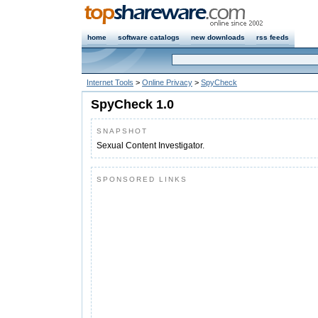
home
software catalogs
new downloads
rss feeds
Internet Tools
>
Online Privacy
>
SpyCheck
SpyCheck 1.0
SNAPSHOT
Sexual Content Investigator.
SPONSORED LINKS