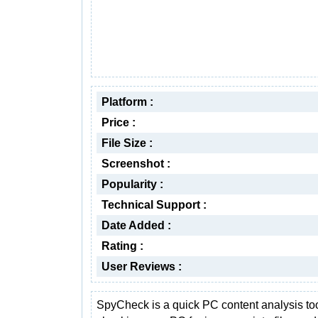
Platform :
Price :
File Size :
Screenshot :
Popularity :
Technical Support :
Date Added :
Rating :
User Reviews :
SpyCheck is a quick PC content analysis too