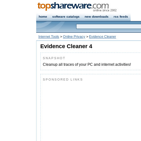
home
software catalogs
new downloads
rss feeds
Internet Tools
>
Online Privacy
>
Evidence Cleaner
Evidence Cleaner 4
SNAPSHOT
Cleanup all traces of your PC and internet activities!
SPONSORED LINKS