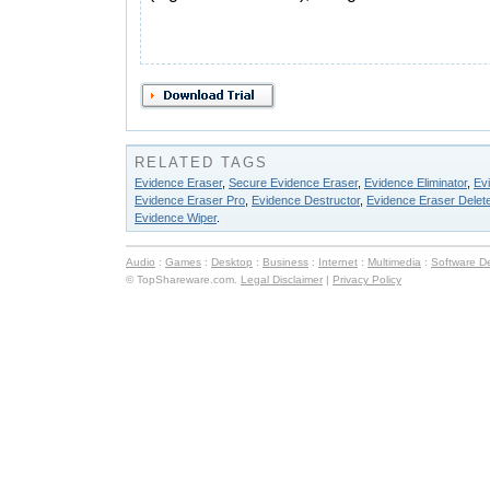
RELATED TAGS
Evidence Eraser
,
Secure Evidence Eraser
,
Evidence Eliminator
,
Ev
Evidence Eraser Pro
,
Evidence Destructor
,
Evidence Eraser Delete
Evidence Wiper
.
Audio
:
Games
:
Desktop
:
Business
:
Internet
:
Multimedia
:
Software D
© TopShareware.com.
Legal Disclaimer
|
Privacy Policy