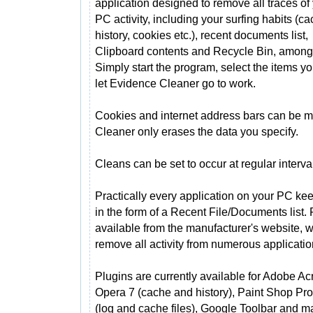
application designed to remove all traces of
PC activity, including your surfing habits (ca
history, cookies etc.), recent documents list,
Clipboard contents and Recycle Bin, among
Simply start the program, select the items y
let Evidence Cleaner go to work.
Cookies and internet address bars can be
Cleaner only erases the data you specify.
Cleans can be set to occur at regular interval
Practically every application on your PC keep
in the form of a Recent File/Documents list. 
available from the manufacturer's website, 
remove all activity from numerous applicatio
Plugins are currently available for Adobe Ac
Opera 7 (cache and history), Paint Shop Pro,
(log and cache files), Google Toolbar and 