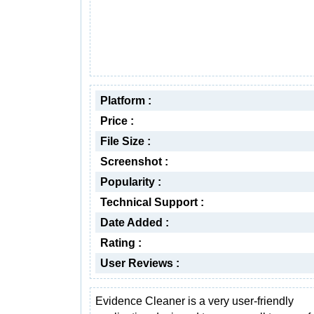
Platform :
Price :
File Size :
Screenshot :
Popularity :
Technical Support :
Date Added :
Rating :
User Reviews :
Evidence Cleaner is a very user-friendly