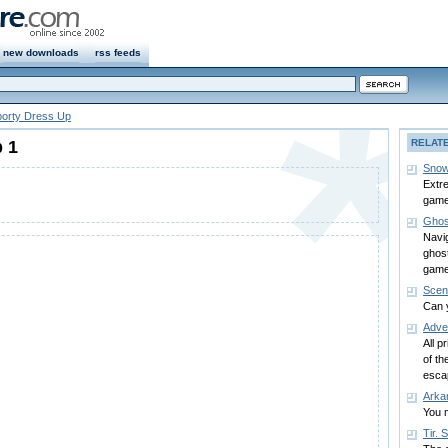
new downloads
rss feeds
orty Dress Up
 1
RELAT
Snow
Extre
game
Ghos
Navi
ghost
game
Scen
Can 
Adve
All p
of th
esca
Arkan
You m
Tir. 