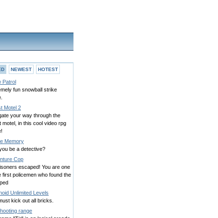
ED
NEWEST
HOTEST
 Patrol
mely fun snowball strike
.
t Motel 2
gate your way through the
 motel, in this cool video rpg
!
e Memory
you be a detective?
nture Cop
risoners escaped! You are one
e first policemen who found the
ped
oid Unlimited Levels
ust kick out all bricks.
Shooting range