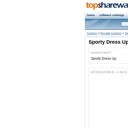
home
software catalogs
Games
>
Arcade Games
>
Sp
Sporty Dress Up
SNAPSHOT
Sporty Dress Up
SPONSORED LINKS