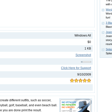
The g
with 
Word
Word-
fun!
3 Bla
Blast
Jean
Windows All
Jean
story
$0
reuni
1 KB
Spla
Spla
Screenshot
Click Here for Support
9/10/2009
reate different outfits, such as soccer,
leyball, golf, baseball, and even beach ball.
e you are done print the result.