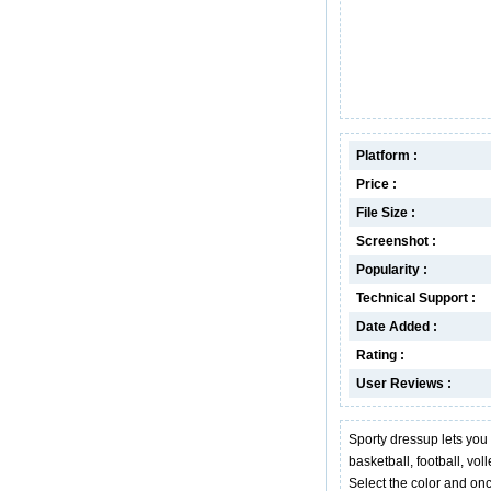
Platform :
Price :
File Size :
Screenshot :
Popularity :
Technical Support :
Date Added :
Rating :
User Reviews :
Sporty dressup lets you c
basketball, football, vol
Select the color and onc