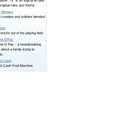
ame "Tir" is an logical arcade
original rules and theme.
 Monaco
creation and solitaire blended
ster
 bricks out of the playing field.
ne D'Pac
ne D`Pac – a heartbreaking
 about a family trying to
te.
sh Cash
sh Cash Fruit Machine.