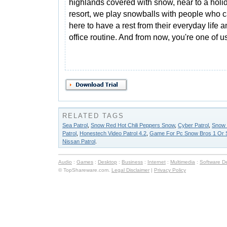
highlands covered with snow, near to a holi
resort, we play snowballs with people who
here to have a rest from their everyday life 
office routine. And from now, you're one of u
RELATED TAGS
Sea Patrol
,
Snow Red Hot Chili Peppers Snow
,
Cyber Patrol
,
Snow 
Patrol
,
Honestech Video Patrol 4.2
,
Game For Pc Snow Bros 1 Or 
Nissan Patrol
.
Audio
:
Games
:
Desktop
:
Business
:
Internet
:
Multimedia
:
Software D
© TopShareware.com.
Legal Disclaimer
|
Privacy Policy