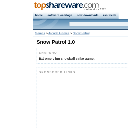
home
software catalogs
new downloads
rss feeds
Games
>
Arcade Games
>
Snow Patrol
Snow Patrol 1.0
SNAPSHOT
Extremely fun snowball strike game.
SPONSORED LINKS