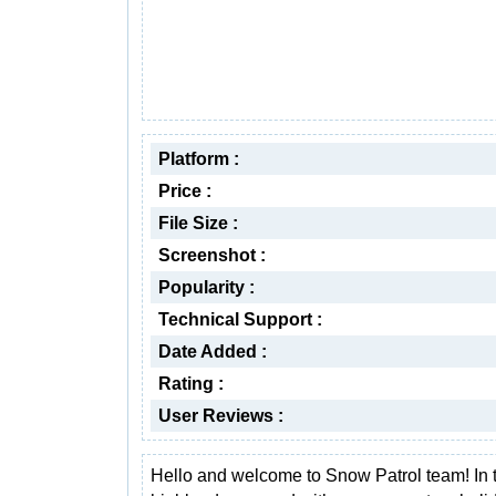
Platform :
Price :
File Size :
Screenshot :
Popularity :
Technical Support :
Date Added :
Rating :
User Reviews :
Hello and welcome to Snow Patrol team! In 