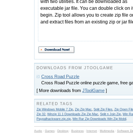
with two utilities. It can be downloaded as
executable jar file. You can double click on it
begin. Zip tool allows you to create zip file 
and extract files from an existing zip or jar fil
DOWNLOADS FROM JTOOLGAME
Cross Road Puzzle
Cross Road Puzzle online puzzle game, free g
[ More downloads from
JToolGame
]
RELATED TAGS
Zip Windows Mobile 7 Zip
,
Zip Zip Mac
,
Split Zip Files
,
Zip Open Fil
Zip 32
,
Winzip 11.1 Downloads Zip Zip Mac
,
Split n Join Zip
,
Win Ra
Paypalhackware.zip.zip
,
Win Rar Zip Downloads Win Zip Mobil
.
Audio
:
Games
:
Desktop
:
Business
:
Internet
:
Multimedia
:
Software D