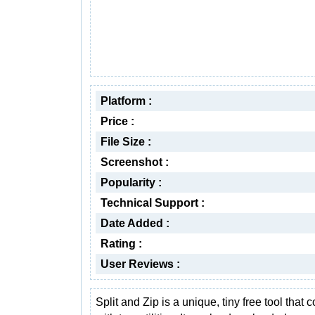
Platform :
Price :
File Size :
Screenshot :
Popularity :
Technical Support :
Date Added :
Rating :
User Reviews :
Split and Zip is a unique, tiny free tool that