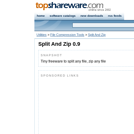
home
software catalogs
new downloads
rss feeds
Utilities
>
File Compression Tools
>
Split And Zip
Split And Zip 0.9
SNAPSHOT
Tiny freeware to split any file, zip any file
SPONSORED LINKS