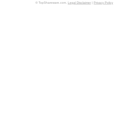
© TopShareware.com.
Legal Disclaimer
|
Privacy Policy