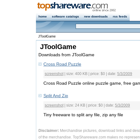
home
software catalogs
new downloads
rss feeds
JToolGame
JToolGame
Downloads from JToolGame
Cross Road Puzzle
screenshot
| size: 400 KB | price: $0 | date:
5/3/2009
Cross Road Puzzle online puzzle game, free ga
Split And Zip
screenshot
| size: 24 KB | price: $0 | date:
5/3/2009
Tiny freeware to split any file, zip any file
Disclaimer:
Merchandise pictures, download links and desc
of the merchandise. TopShareware.com makes no representa