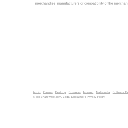
merchandise, manufacturers or compatibility of the merchand
Audio
:
Games
:
Desktop
:
Business
:
Internet
:
Multimedia
:
Software D
© TopShareware.com.
Legal Disclaimer
|
Privacy Policy