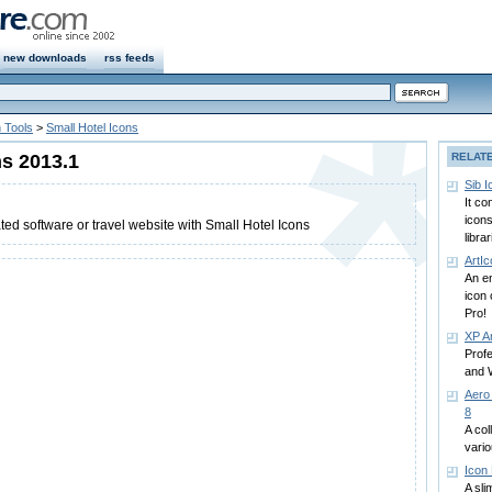
new downloads
rss feeds
 Tools
>
Small Hotel Icons
ns 2013.1
RELAT
Sib 
It c
icons
ted software or travel website with Small Hotel Icons
libra
ArtI
An en
icon 
Pro!
XP Ar
Profe
and 
Aero
8
A col
vari
Icon 
A sli