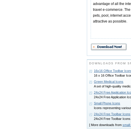
advantage of all the inte
travel e-commerce. The 
pets, pool, internet acc
attractive as possible.
DOWNLOADS FROM S
16x16 Office Toolbar Icon
16 x 16 Office Toolbar Icon
Green Medical Icons
A set of high-quality medi
24x24 Free Application Ic
24x24 Free Application Icon
Small Phone Icons
Icons representing vario
24x24 Free Toolbar Icons
24x24 Free Toolbar Icons p
[ More downloads from
small