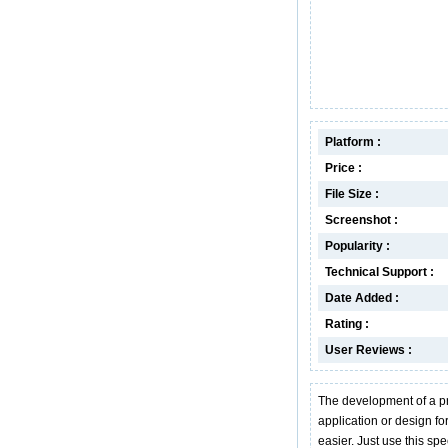
Platform :
Price :
File Size :
Screenshot :
Popularity :
Technical Support :
Date Added :
Rating :
User Reviews :
The development of a pr
application or design f
easier. Just use this sp