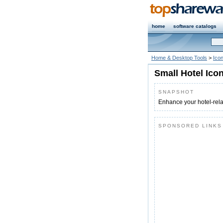
home
software catalogs
Home & Desktop Tools
>
Icon
Small Hotel Ico
SNAPSHOT
Enhance your hotel-rela
SPONSORED LINKS