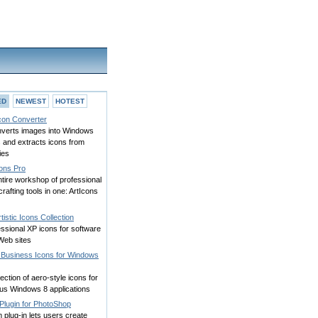
ED
NEWEST
HOTEST
Icon Converter
onverts images into Windows
 and extracts icons from
ries
cons Pro
tire workshop of professional
crafting tools in one: ArtIcons
tistic Icons Collection
ssional XP icons for software
Web sites
 Business Icons for Windows
lection of aero-style icons for
ous Windows 8 applications
Plugin for PhotoShop
m plug-in lets users create