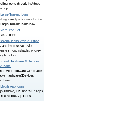
lling icons directly in Adobe
oshop
 Large Torrent Icons
 bright and professional set of
 Large Torrent Icons now!
Vista Icon Set
Vista Icons
ssional icons Web 2.0 style
 and impressive style,
ining smooth shades of grey
right colors.
s-Land Hardware & Devices
or Icons
ce your software with readily
lable Hardware&Devices
or Icons
 Mobile App Icons
gn Android, iOS and WP7 apps
Free Mobile App Icons