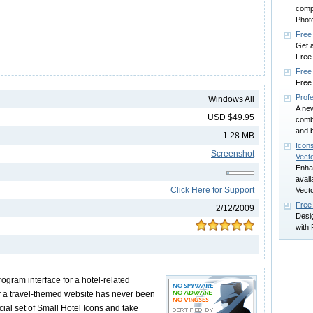
compe
Phot
Free
Get a
Free
Free 
Free 
Profe
Windows All
A new
USD $49.95
comb
and b
1.28 MB
Icon
Screenshot
Vect
Enhan
avai
Click Here for Support
Vect
Free
2/12/2009
Desi
with 
ogram interface for a hotel-related
or a travel-themed website has never been
ecial set of Small Hotel Icons and take