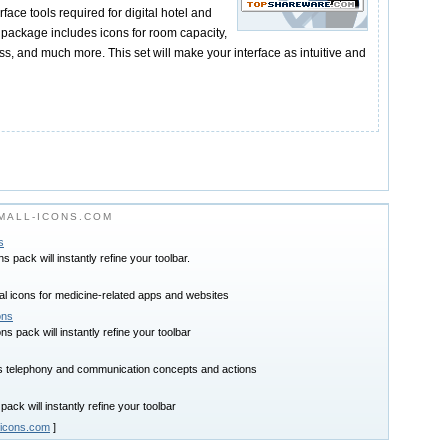
rface tools required for digital hotel and
package includes icons for room capacity,
ess, and much more. This set will make your interface as intuitive and
MALL-ICONS.COM
s
s pack will instantly refine your toolbar.
cal icons for medicine-related apps and websites
ons
s pack will instantly refine your toolbar
us telephony and communication concepts and actions
ack will instantly refine your toolbar
-icons.com
]