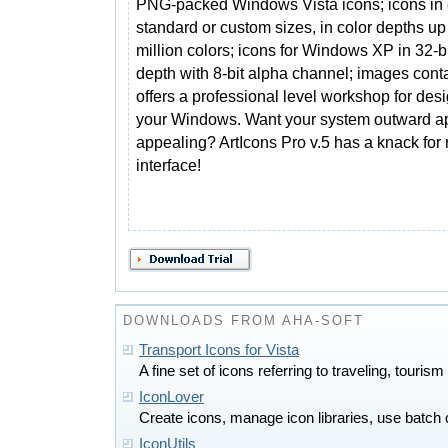
PNG-packed Windows Vista icons; icons in 
standard or custom sizes, in color depths up
million colors; icons for Windows XP in 32-bi
depth with 8-bit alpha channel; images contai
offers a professional level workshop for desi
your Windows. Want your system outward a
appealing? ArtIcons Pro v.5 has a knack for 
interface!
DOWNLOADS FROM AHA-SOFT
Transport Icons for Vista
A fine set of icons referring to traveling, tourism
IconLover
Create icons, manage icon libraries, use batch
IconUtils