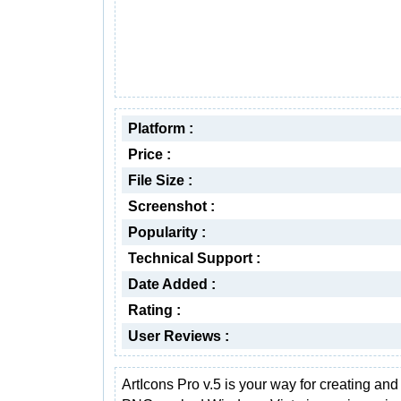
Platform :
Price :
File Size :
Screenshot :
Popularity :
Technical Support :
Date Added :
Rating :
User Reviews :
ArtIcons Pro v.5 is your way for creating and