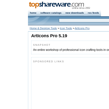
home
software catalogs
new downloads
rss feeds
Home & Desktop Tools
>
Icon Tools
>
ArtIcons Pro
ArtIcons Pro 5.19
SNAPSHOT
An entire workshop of professional icon crafting tools in o
SPONSORED LINKS