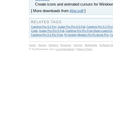
Create icons and animated cursors for Windows
[ More downloads from
Aha-soft
]
RELATED TAGS
Camfrog Pro 5.2 Pro
,
Guitar Pro Pro 6.0 Full
,
Camfrog Pro 5.2 Pro
Code
,
Guitar Pro Pro 5 Full
,
Camfrog Pro Pro Free Down Load 6.0
Camfrog Pro 5.2 Pro Free
,
Pc Activity Monitor Pro Pc Acme Pro
,
Ca
Audio
:
Games
:
Desktop
:
Business
:
Internet
:
Multimedia
:
Software D
© TopShareware.com.
Legal Disclaimer
|
Privacy Policy