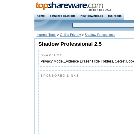
home
software catalogs
new downloads
rss feeds
Internet Tools
>
Online Privacy
>
Shadow Professional
Shadow Professional 2.5
SNAPSHOT
Privacy Mode,Evidence Eraser, Hide Folders, Secret Boo
SPONSORED LINKS