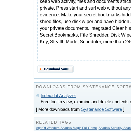
keep web activity, files and documents strict
private. Press start and surf web without any
evidence. Make your secret bookmarks hidd
shred files, use disk wiper and have hidden 
your private documents. Integrated Clear his
Secret Bookmarks, File Shredder, Disk Wipe
Key, Stealth Mode, Scheduler, more than 240
DOWNLOADS FROM SYSTENANCE SOFT
Index.dat Analyzer
Free tool to view, examine and delete contents o
[ More downloads from
Systenance Software
]
RELATED TAGS
Age Of Wonders Shadow Magic Full Game
,
Shadow Security Scan