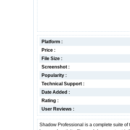
Platform :
Price :
File Size :
Screenshot :
Popularity :
Technical Support :
Date Added :
Rating :
User Reviews :
Shadow Professional is a complete suite of t