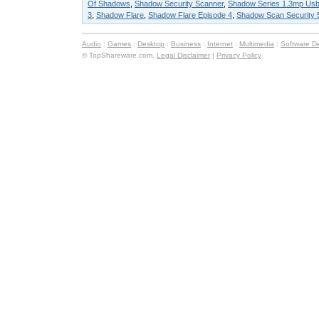
Of Shadows
,
Shadow Security Scanner
,
Shadow Series 1.3mp Usb
3
,
Shadow Flare
,
Shadow Flare Episode 4
,
Shadow Scan Security 
Audio
:
Games
:
Desktop
:
Business
:
Internet
:
Multimedia
:
Software D
© TopShareware.com.
Legal Disclaimer
|
Privacy Policy