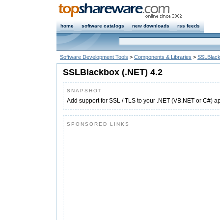
home
software catalogs
new downloads
rss feeds
Software Development Tools
>
Components & Libraries
>
SSLBlack
SSLBlackbox (.NET) 4.2
SNAPSHOT
Add support for SSL / TLS to your .NET (VB.NET or C#) ap
SPONSORED LINKS