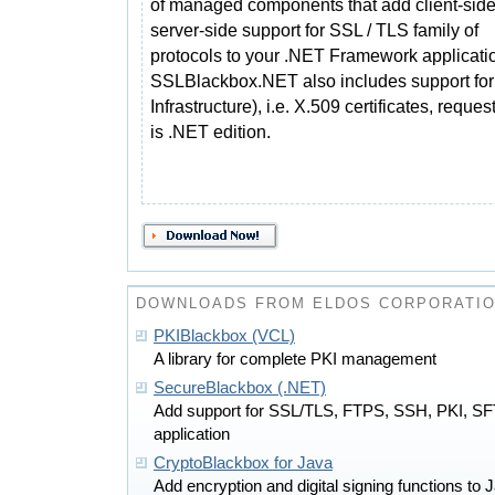
of managed components that add client-sid
server-side support for SSL / TLS family of
protocols to your .NET Framework applicati
SSLBlackbox.NET also includes support for
Infrastructure), i.e. X.509 certificates, reque
is .NET edition.
DOWNLOADS FROM ELDOS CORPORATI
PKIBlackbox (VCL)
A library for complete PKI management
SecureBlackbox (.NET)
Add support for SSL/TLS, FTPS, SSH, PKI, SF
application
CryptoBlackbox for Java
Add encryption and digital signing functions to