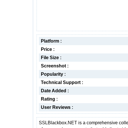
Platform :
Price :
File Size :
Screenshot :
Popularity :
Technical Support :
Date Added :
Rating :
User Reviews :
SSLBlackbox.NET is a comprehensive colle