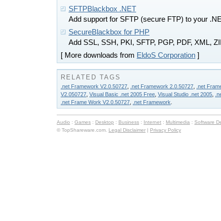
SFTPBlackbox .NET
Add support for SFTP (secure FTP) to your .NE
SecureBlackbox for PHP
Add SSL, SSH, PKI, SFTP, PGP, PDF, XML, ZIP,
[ More downloads from
EldoS Corporation
]
RELATED TAGS
.net Framework V2.0.50727
,
.net Framework 2.0.50727
,
.net Fram
V2.050727
,
Visual Basic .net 2005 Free
,
Visual Studio .net 2005
,
.n
.net Frame Work V2.0.50727
,
.net Framework
.
Audio
:
Games
:
Desktop
:
Business
:
Internet
:
Multimedia
:
Software D
© TopShareware.com.
Legal Disclaimer
|
Privacy Policy