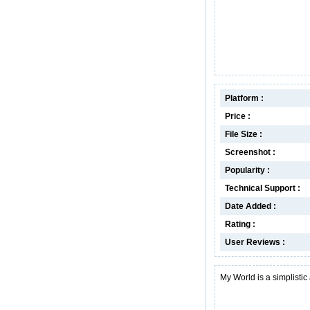
Platform :
Price :
File Size :
Screenshot :
Popularity :
Technical Support :
Date Added :
Rating :
User Reviews :
My World is a simplistic a