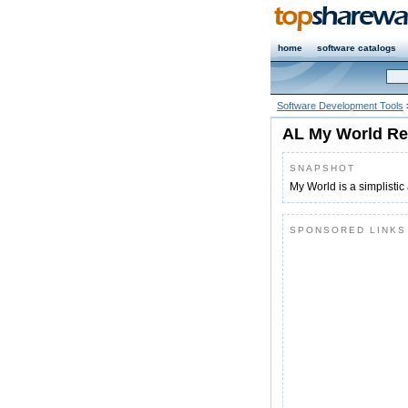
home
software catalogs
Software Development Tools
AL My World Re
SNAPSHOT
My World is a simplistic a
SPONSORED LINKS