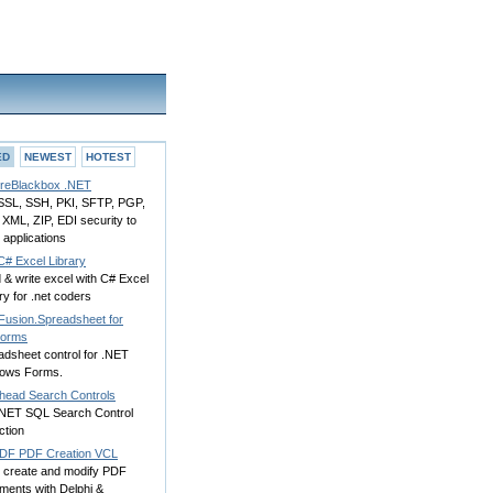
ED
NEWEST
HOTEST
reBlackbox .NET
SSL, SSH, PKI, SFTP, PGP,
XML, ZIP, EDI security to
applications
C# Excel Library
& write excel with C# Excel
ry for .net coders
Fusion.Spreadsheet for
orms
adsheet control for .NET
ows Forms.
head Search Controls
NET SQL Search Control
ction
DF PDF Creation VCL
 create and modify PDF
ments with Delphi &