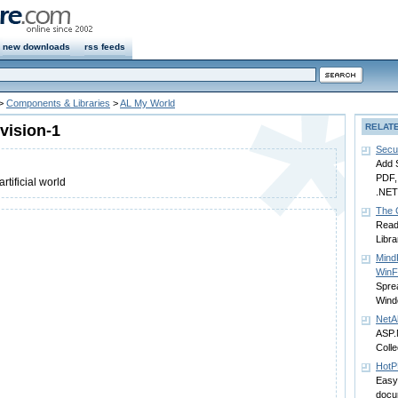
new downloads
rss feeds
>
Components & Libraries
>
AL My World
vision-1
RELAT
Secu
Add 
PDF, 
rtificial world
.NET 
The 
Read 
Libra
Mind
WinF
Spre
Wind
NetA
ASP.
Colle
HotP
Easy
docu