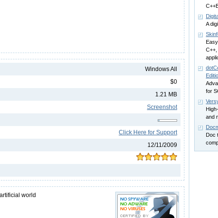
C++Bu
Digi
A dig
Skinf
Easy
C++,
appli
dotC
Windows All
Editi
$0
Adva
for S
1.21 MB
Vers
Screenshot
High-
and 
Docm
Click Here for Support
Doc 
comp
12/11/2009
rtificial world