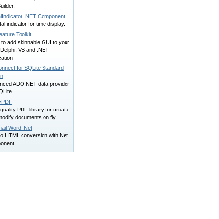
ilder.
talIndicator .NET Component
ital indicator for time display.
eature Toolkit
 to add skinnable GUI to your
 Delphi, VB and .NET
cation
onnect for SQLite Standard
on
nced ADO.NET data provider
QLite
yPDF
quality PDF library for create
modify documents on fly
ail Word .Net
to HTML conversion with Net
onent