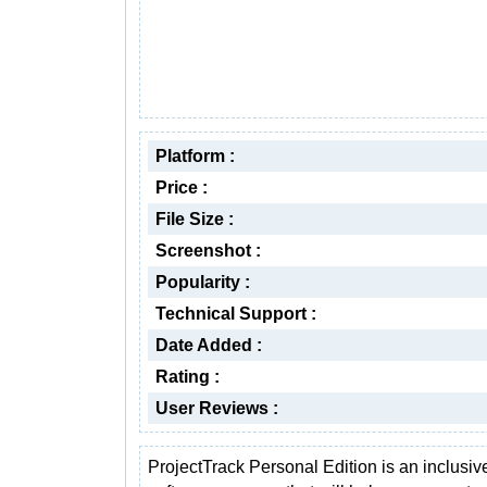
Platform :
Price :
File Size :
Screenshot :
Popularity :
Technical Support :
Date Added :
Rating :
User Reviews :
ProjectTrack Personal Edition is an inclusiv