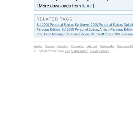
[ More downloads from
iLore
]
RELATED TAGS
Sql 2000 Personal Edition
,
Sql Server 2000 Personal Edition
,
Delphi
Personal Edition
,
Sql 2005 Personal Edition
,
Antiarp Personal Editio
Pro Home Manager Personal Edition
,
Microsoft Office 2003 Persona
Audio
:
Games
:
Desktop
:
Business
:
Internet
:
Multimedia
:
Software D
© TopShareware.com.
Legal Disclaimer
|
Privacy Policy