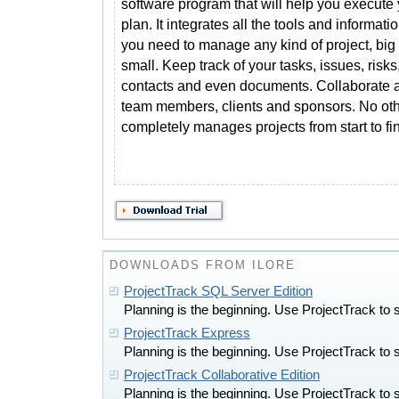
software program that will help you execute
plan. It integrates all the tools and informatio
you need to manage any kind of project, big 
small. Keep track of your tasks, issues, risk
contacts and even documents. Collaborate a
team members, clients and sponsors. No oth
completely manages projects from start to fin
DOWNLOADS FROM ILORE
ProjectTrack SQL Server Edition
Planning is the beginning. Use ProjectTrack to 
ProjectTrack Express
Planning is the beginning. Use ProjectTrack to 
ProjectTrack Collaborative Edition
Planning is the beginning. Use ProjectTrack to 