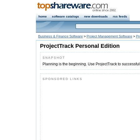
home
software catalogs
new downloads
rss feeds
Business & Finance Software
>
Project Management Software
>
Pr
ProjectTrack Personal Edition
SNAPSHOT
Planning is the beginning. Use ProjectTrack to successful
SPONSORED LINKS