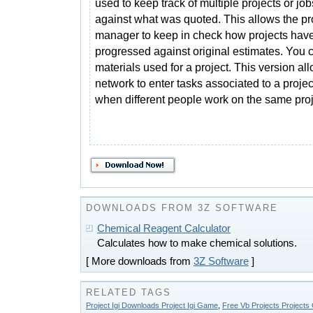
used to keep track of multiple projects or job
against what was quoted. This allows the pr
manager to keep in check how projects hav
progressed against original estimates. You 
materials used for a project. This version al
network to enter tasks associated to a proj
when different people work on the same proj
DOWNLOADS FROM 3Z SOFTWARE
Chemical Reagent Calculator
Calculates how to make chemical solutions.
[ More downloads from
3Z Software
]
RELATED TAGS
Project Igi Downloads Project Igi Game
,
Free Vb Projects Projects