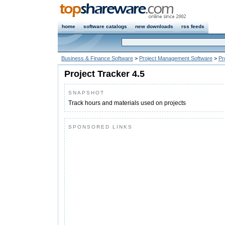
home
software catalogs
new downloads
rss feeds
Business & Finance Software
>
Project Management Software
>
Pr
Project Tracker 4.5
SNAPSHOT
Track hours and materials used on projects
SPONSORED LINKS