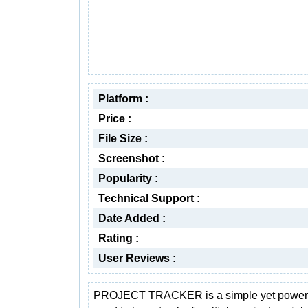
Platform :
Price :
File Size :
Screenshot :
Popularity :
Technical Support :
Date Added :
Rating :
User Reviews :
PROJECT TRACKER is a simple yet powerfu