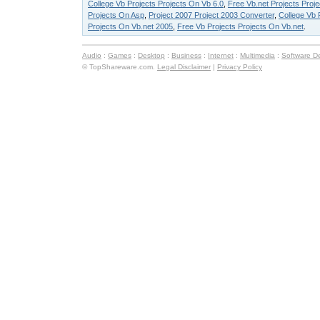
College Vb Projects Projects On Vb 6.0
,
Free Vb.net Projects Proj
Projects On Asp
,
Project 2007 Project 2003 Converter
,
College Vb 
Projects On Vb.net 2005
,
Free Vb Projects Projects On Vb.net
.
Audio
:
Games
:
Desktop
:
Business
:
Internet
:
Multimedia
:
Software D
© TopShareware.com.
Legal Disclaimer
|
Privacy Policy