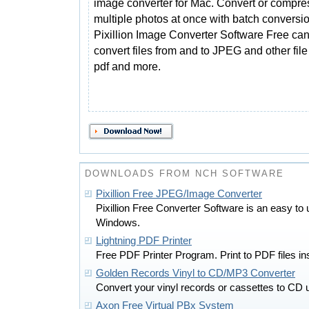
image converter for Mac. Convert or compre
multiple photos at once with batch conversio
Pixillion Image Converter Software Free ca
convert files from and to JPEG and other file fo
pdf and more.
DOWNLOADS FROM NCH SOFTWARE
Pixillion Free JPEG/Image Converter
Pixillion Free Converter Software is an easy to
Windows.
Lightning PDF Printer
Free PDF Printer Program. Print to PDF files inst
Golden Records Vinyl to CD/MP3 Converter
Convert your vinyl records or cassettes to CD
Axon Free Virtual PBx System