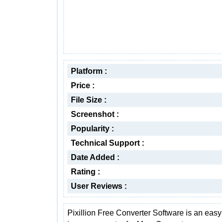
Platform :
Price :
File Size :
Screenshot :
Popularity :
Technical Support :
Date Added :
Rating :
User Reviews :
Pixillion Free Converter Software is an easy