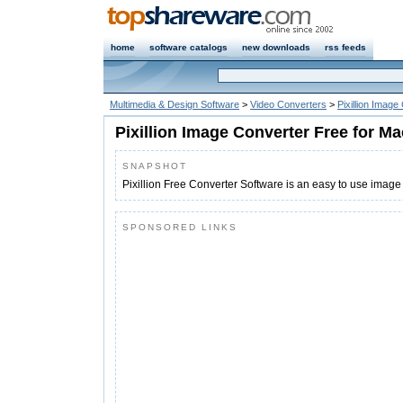
home
software catalogs
new downloads
rss feeds
Multimedia & Design Software
>
Video Converters
>
Pixillion Imag
Pixillion Image Converter Free for Ma
SNAPSHOT
Pixillion Free Converter Software is an easy to use image
SPONSORED LINKS