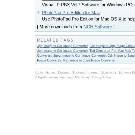
Virtual IP PBX VoIP Software for Windows PCs
PhotoPad Pro Edition for Mac
Use PhotoPad Pro Edition for Mac OS X to help 
[ More downloads from
NCH Software
]
RELATED TAGS
Jpg Image to Cdr Image Convertor
,
Cdr Image to Jpg Image Conve
Jpg Image to Cdr Image Converter
,
Tod Converter For Mac Mac To
Converter
,
Jpeg Image to Cdr Image Convertor
,
Cdr Image to Jpeg
Image Convertor
,
Raf Image to Jpeg Image Converter
.
Audio
:
Games
:
Desktop
:
Business
:
Internet
:
Multimedia
:
Software D
© TopShareware.com.
Legal Disclaimer
|
Privacy Policy