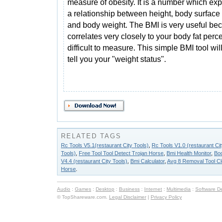
measure of obesity. It is a number which ex
a relationship between height, body surface
and body weight. The BMI is very useful bec
correlates very closely to your body fat pe
difficult to measure. This simple BMI tool wi
tell you your "weight status".
RELATED TAGS
Rc Tools V5.1(restaurant City Tools)
,
Rc Tools V1.0 (restaurant Cit
Tools)
,
Free Tool Tool Detect Trojan Horse
,
Bmi Health Monitor
,
Bod
V4.4 (restaurant City Tools)
,
Bmi Calculator
,
Avg 8 Removal Tool Cl
Horse
.
Audio
:
Games
:
Desktop
:
Business
:
Internet
:
Multimedia
:
Software D
© TopShareware.com.
Legal Disclaimer
|
Privacy Policy