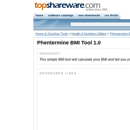
home
software catalogs
new downloads
rss feeds
Home & Desktop Tools
>
Health & Nutrition Utilities
>
Phentermine B
Phentermine BMI Tool 1.0
SNAPSHOT
This simple BMI tool will calculate your BMI and tell you y
SPONSORED LINKS