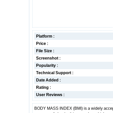
Platform :
Price :
File Size :
Screenshot :
Popularity :
Technical Support :
Date Added :
Rating :
User Reviews :
BODY MASS INDEX (BMI) is a widely acce